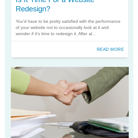
Redesign?
You'd have to be pretty satisfied with the performance
of your website not to occasionally look at it and
wonder if it's time to redesign it. After al...
READ MORE