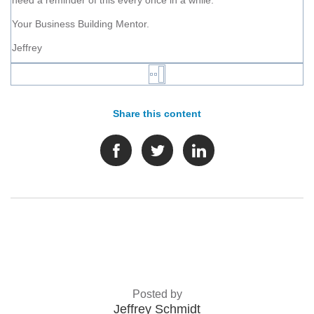
need a reminder of this every once in a while.
Your Business Building Mentor.
Jeffrey
Share this content
Posted by
Jeffrey Schmidt