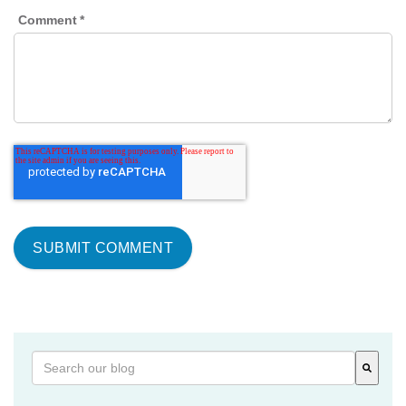
Comment
*
This is a search field with an auto-suggest feature attached
There are no suggestions because the search field is 