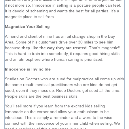
if not more so. Innocence in selling is a posture people can feel.
It is devoid of scheming and wants the best for all parties. It's a
magnetic place to sell from.
Magnetize Your Selling
A friend and client of mine has an oil change shop in the Bay
Area. Some of his customers drive over 30 miles to see him
because
they like the way they are treated.
That's magnetic!!!
This is hard to train into somebody, it requires good hiring skills
and an atmosphere where human caring is prioritized.
Innocence is Invincible
Studies on Doctors who are sued for malpractice all come up with
the same result: medical practitioners who are kind do not get
sued, even if they mess up. Rude Doctors get sued all the time.
People skills are the best business skills.
You'll sell more if you learn from the excited kids selling
lemonade on the corner and allow your enthusiasm to be
infectious. This is simply a reminder and a word to the wise:
connect with the innocence of your inner child when selling. We