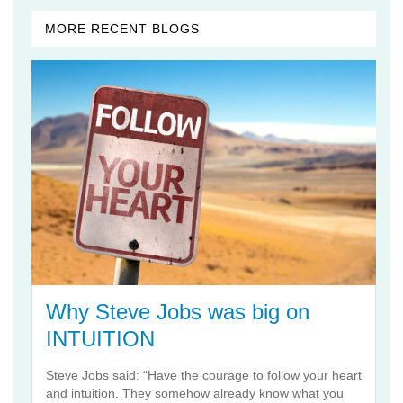
MORE RECENT BLOGS
Why Steve Jobs was big on
INTUITION
Steve Jobs said: “Have the courage to follow your heart
and intuition. They somehow already know what you