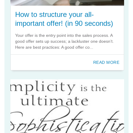
How to structure your all-
important offer! (in 90 seconds)
Your offer is the entry point into the sales process. A
good offer sets up success; a lackluster one doesn’t.
Here are best practices: A good offer co...
READ MORE