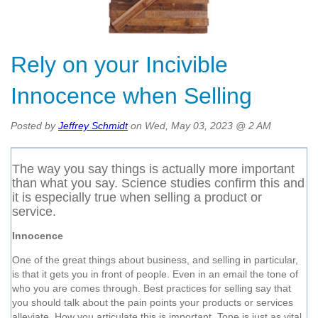
Rely on your Incivible
Innocence when Selling
Posted by
Jeffrey Schmidt
on Wed, May 03, 2023 @ 2 AM
The way you say things is actually more important
than what you say. Science studies confirm this and
it is especially true when selling a product or
service.
Innocence
One of the great things about business, and selling in particular,
is that it gets you in front of people. Even in an email the tone of
who you are comes through. Best practices for selling say that
you should talk about the pain points your products or services
alleviate. How you articulate this is important. Tone is just as vital,