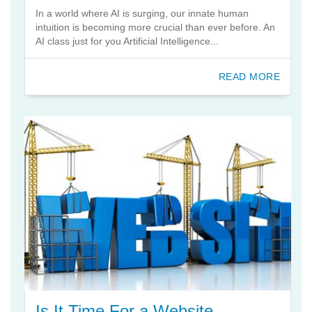
In a world where AI is surging, our innate human
intuition is becoming more crucial than ever before. An
AI class just for you Artificial Intelligence...
READ MORE
Is It Time For a Website