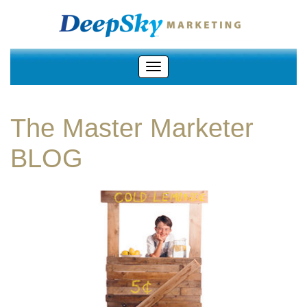
The Master Marketer
BLOG