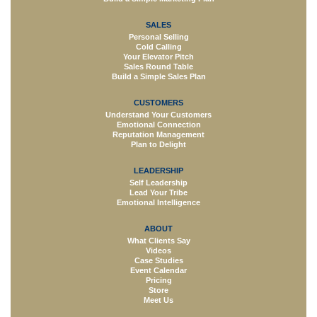
SALES
Personal Selling
Cold Calling
Your Elevator Pitch
Sales Round Table
Build a Simple Sales Plan
CUSTOMERS
Understand Your Customers
Emotional Connection
Reputation Management
Plan to Delight
LEADERSHIP
Self Leadership
Lead Your Tribe
Emotional Intelligence
ABOUT
What Clients Say
Videos
Case Studies
Event Calendar
Pricing
Store
Meet Us