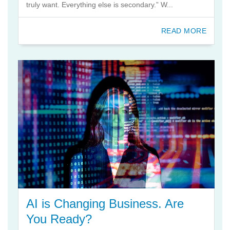
truly want. Everything else is secondary.” W...
READ MORE
AI is Changing Business. Are
You Ready?