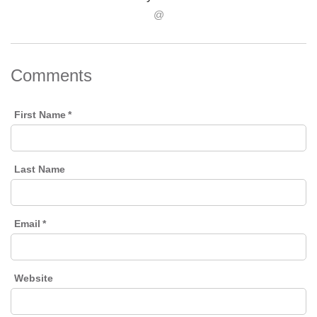
@
Comments
First Name
*
Last Name
Email
*
Website