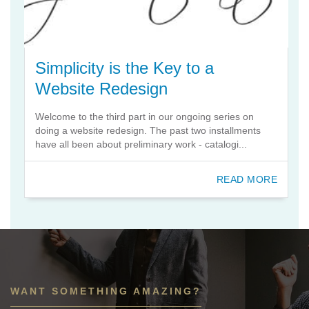
Simplicity is the Key to a
Website Redesign
Welcome to the third part in our ongoing series on
doing a website redesign. The past two installments
have all been about preliminary work - catalogi...
READ MORE
WANT SOMETHING AMAZING?