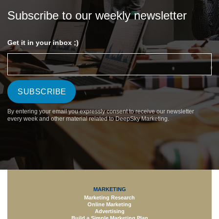
Subscribe to our weekly newsletter
Get it in your inbox ;)
By entering your email you expressly consent to receive our newsletter
every week and other material related to DeepSky Marketing.
MARKETING
Marketing Research
Online Marketing
Advertising
Build a Simple Marketing Plan