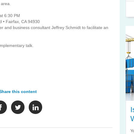
 area.
at 6:30 PM
d • Fairfax, CA 94930
 and business consultant Jeffrey Schmidt to facilitate an
complementary talk.
Share this content
I
Y