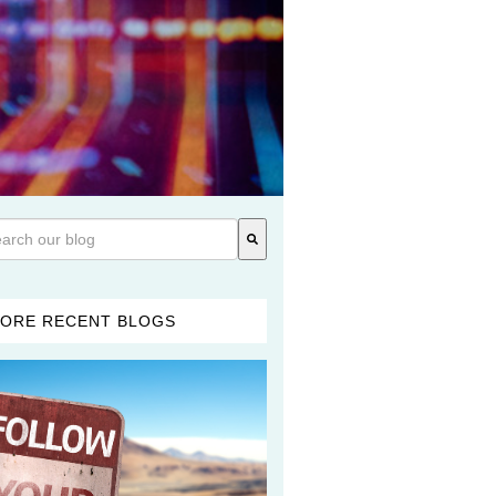
 is a search field with an auto-suggest feature attached.
re are no suggestions because the search field is empty.
ORE RECENT BLOGS