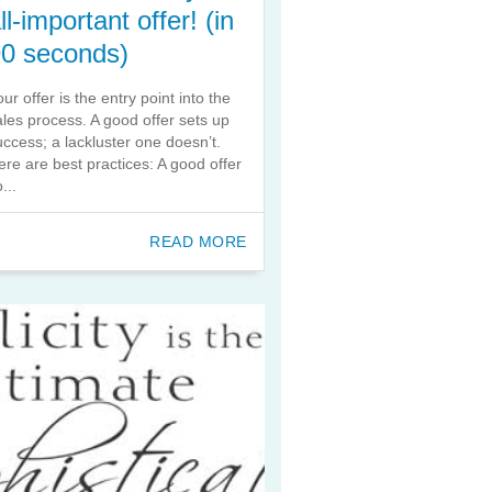
ll-important offer! (in
90 seconds)
our offer is the entry point into the
ales process. A good offer sets up
uccess; a lackluster one doesn’t.
ere are best practices: A good offer
...
READ MORE