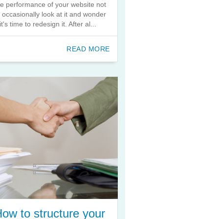
he performance of your website not
o occasionally look at it and wonder
 it's time to redesign it. After al...
READ MORE
ow to structure your