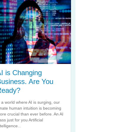
I is Changing
usiness. Are You
Ready?
n a world where AI is surging, our
nnate human intuition is becoming
ore crucial than ever before. An AI
ass just for you Artificial
telligence...