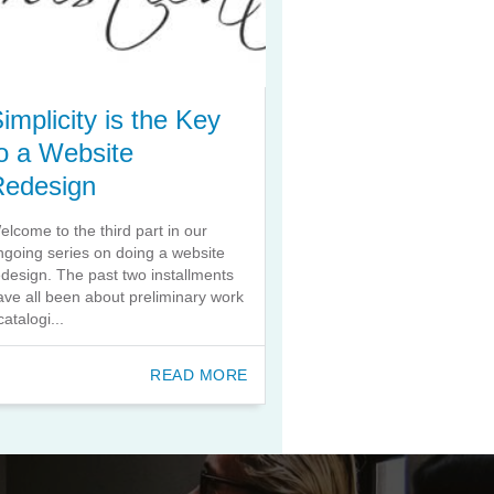
implicity is the Key
o a Website
Redesign
elcome to the third part in our
ngoing series on doing a website
edesign. The past two installments
ave all been about preliminary work
catalogi...
READ MORE