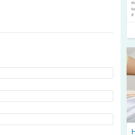
t
t
if
H