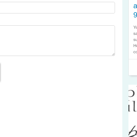
a
Y
s
s
H
co