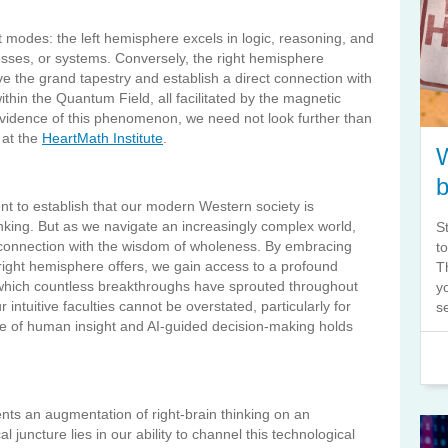
 modes: the left hemisphere excels in logic, reasoning, and
esses, or systems. Conversely, the right hemisphere
ve the grand tapestry and establish a direct connection with
thin the Quantum Field, all facilitated by the magnetic
evidence of this phenomenon, we need not look further than
 at the
HeartMath Institute
.
nt to establish that our modern Western society is
nking. But as we navigate an increasingly complex world,
S
r connection with the wisdom of wholeness. By embracing
t
ve right hemisphere offers, we gain access to a profound
T
which countless breakthroughs have sprouted throughout
y
 intuitive faculties cannot be overstated, particularly for
s
 of human insight and AI-guided decision-making holds
sents an augmentation of right-brain thinking on an
 juncture lies in our ability to channel this technological