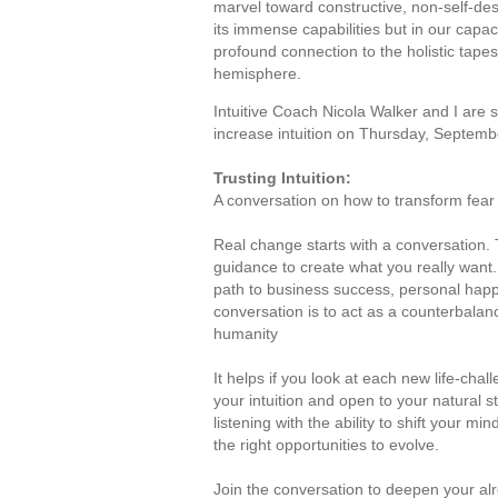
marvel toward constructive, non-self-des
its immense capabilities but in our capac
profound connection to the holistic tapest
hemisphere.
Intuitive Coach Nicola Walker and I are s
increase intuition on Thursday, Septemb
Trusting Intuition:
A conversation on how to transform fear
Real change starts with a conversation. T
guidance to create what you really want.
path to business success, personal happin
conversation is to act as a counterbalan
humanity
It helps if you look at each new life-challe
your intuition and open to your natural s
listening with the ability to shift your min
the right opportunities to evolve.
Join the conversation to deepen your alre