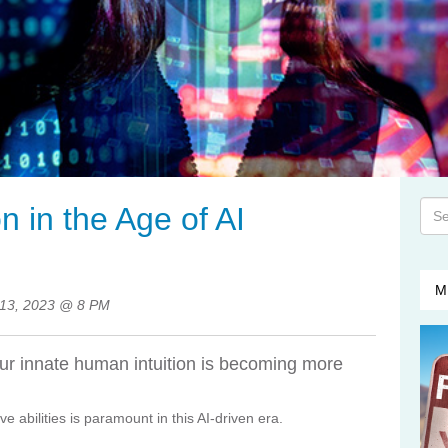
This
n in the Age of AI
The
M
13, 2023 @ 8 PM
our innate human intuition is becoming more
ve abilities is paramount in this AI-driven era.