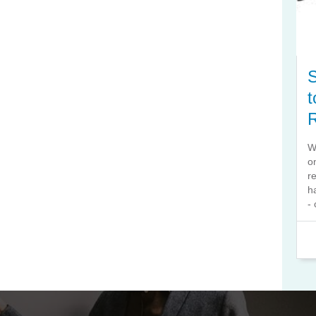
S
t
W
o
r
h
- 