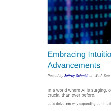
Embracing Intuitio
Advancements
Posted by
Jeffrey Schmidt
on Wed, Sep 
In a world where AI is surging, 
crucial than ever before.
Let's delve into why expanding our intuiti