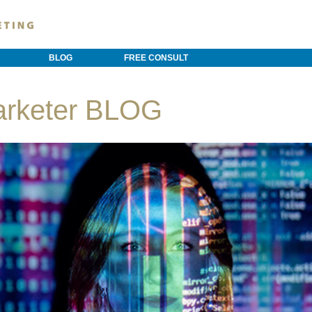
BLOG
FREE CONSULT
arketer BLOG