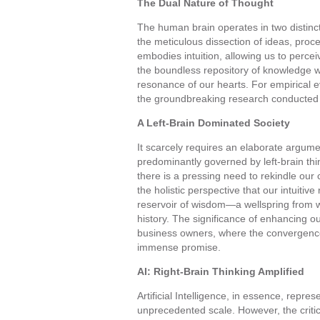
The Dual Nature of Thought
The human brain operates in two distinct
the meticulous dissection of ideas, proc
embodies intuition, allowing us to percei
the boundless repository of knowledge wi
resonance of our hearts. For empirical 
the groundbreaking research conducted
A Left-Brain Dominated Society
It scarcely requires an elaborate argume
predominantly governed by left-brain thi
there is a pressing need to rekindle ou
the holistic perspective that our intuiti
reservoir of wisdom—a wellspring from 
history. The significance of enhancing our
business owners, where the convergence
immense promise.
AI: Right-Brain Thinking Amplified
Artificial Intelligence, in essence, repre
unprecedented scale. However, the critical