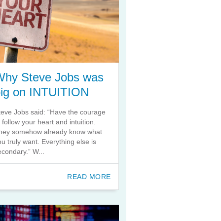
Why Steve Jobs was
big on INTUITION
teve Jobs said: “Have the courage
o follow your heart and intuition.
hey somehow already know what
ou truly want. Everything else is
econdary.” W...
READ MORE