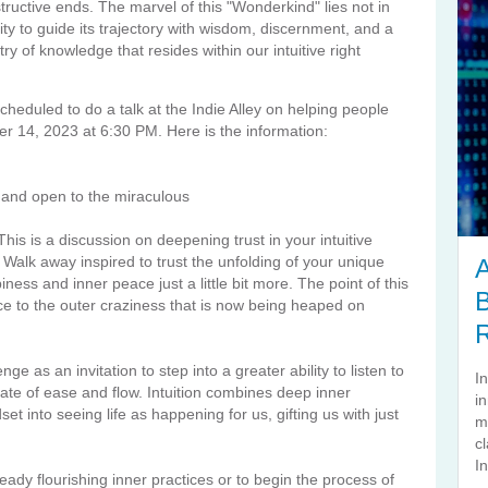
tructive ends. The marvel of this "Wonderkind" lies not in
ity to guide its trajectory with wisdom, discernment, and a
ry of knowledge that resides within our intuitive right
cheduled to do a talk at the Indie Alley on helping people
er 14, 2023 at 6:30 PM. Here is the information:
 and open to the miraculous
his is a discussion on deepening trust in your intuitive
 Walk away inspired to trust the unfolding of your unique
A
ess and inner peace just a little bit more. The point of this
B
ce to the outer craziness that is now being heaped on
nge as an invitation to step into a greater ability to listen to
I
tate of ease and flow. Intuition combines deep inner
i
dset into seeing life as happening for us, gifting us with just
m
cl
In
ady flourishing inner practices or to begin the process of