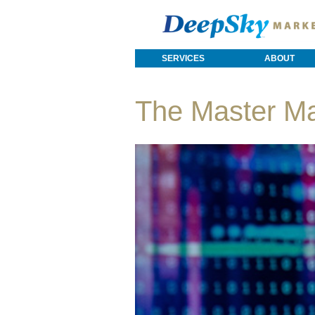
SERVICES
ABOUT
The Master M