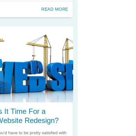
READ MORE
s It Time For a
Website Redesign?
ou'd have to be pretty satisfied with