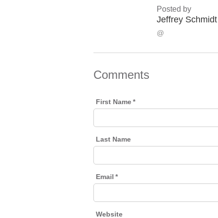
Posted by
Jeffrey Schmidt
@
Comments
First Name
*
Last Name
Email
*
Website