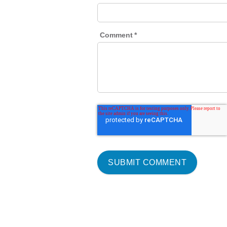
Comment
*