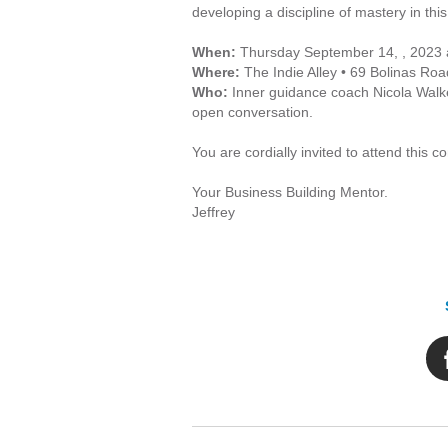
developing a discipline of mastery in this
When:
Thursday September 14, , 2023 
Where:
The Indie Alley • 69 Bolinas Roa
Who:
Inner guidance coach Nicola Walker
open conversation.
You are cordially invited to attend this 
Your Business Building Mentor.
Jeffrey