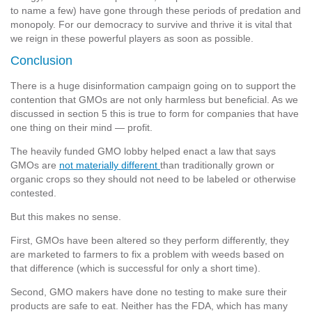
to name a few) have gone through these periods of predation and
monopoly. For our democracy to survive and thrive it is vital that
we reign in these powerful players as soon as possible.
Conclusion
There is a huge disinformation campaign going on to support the
contention that GMOs are not only harmless but beneficial. As we
discussed in section 5 this is true to form for companies that have
one thing on their mind — profit.
The heavily funded GMO lobby helped enact a law that says
GMOs are
not materially different
than traditionally grown or
organic crops so they should not need to be labeled or otherwise
contested.
But this makes no sense.
First, GMOs have been altered so they perform differently, they
are marketed to farmers to fix a problem with weeds based on
that difference (which is successful for only a short time).
Second, GMO makers have done no testing to make sure their
products are safe to eat. Neither has the FDA, which has many