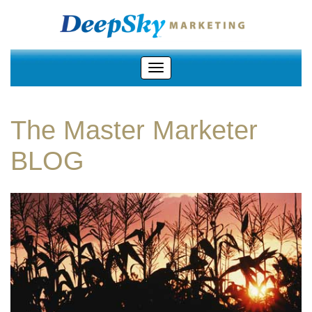
The Master Marketer
BLOG