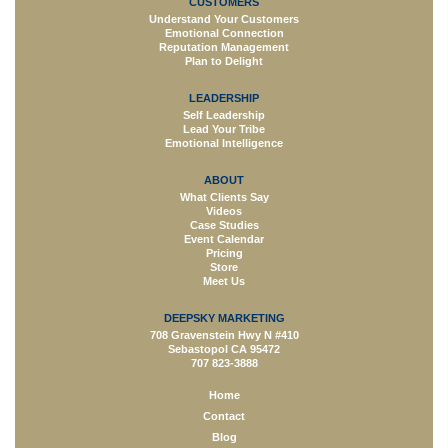
CUSTOMERS
Understand Your Customers
Emotional Connection
Reputation Management
Plan to Delight
LEADERSHIP
Self Leadership
Lead Your Tribe
Emotional Intelligence
ABOUT
What Clients Say
Videos
Case Studies
Event Calendar
Pricing
Store
Meet Us
DEEPSKY MARKETING
708 Gravenstein Hwy N #410
Sebastopol CA 95472
707 823-3888
Home
Contact
Blog