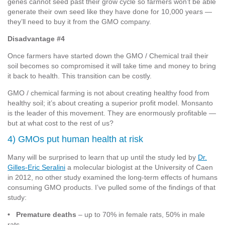
genes cannot seed past their grow cycle so farmers won’t be able
generate their own seed like they have done for 10,000 years —
they’ll need to buy it from the GMO company.
Disadvantage #4
Once farmers have started down the GMO / Chemical trail their
soil becomes so compromised it will take time and money to bring
it back to health. This transition can be costly.
GMO / chemical farming is not about creating healthy food from
healthy soil; it’s about creating a superior profit model. Monsanto
is the leader of this movement. They are enormously profitable —
but at what cost to the rest of us?
4) GMOs put human health at risk
Many will be surprised to learn that up until the study led by
Dr.
Gilles-Eric Seralini
a molecular biologist at the University of Caen
in 2012, no other study examined the long-term effects of humans
consuming GMO products. I’ve pulled some of the findings of that
study:
• Premature deaths
– up to 70% in female rats, 50% in male
rats.