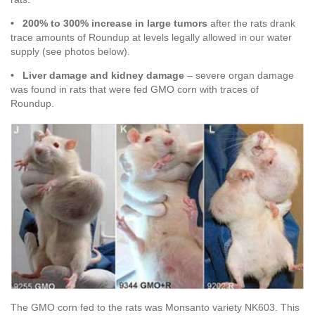
• 200% to 300% increase in large tumors
after the rats drank
trace amounts of Roundup at levels legally allowed in our water
supply (see photos below).
• Liver damage and kidney damage
– severe organ damage
was found in rats that were fed GMO corn with traces of
Roundup.
The GMO corn fed to the rats was Monsanto variety NK603. This