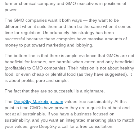
former chemical company and GMO executives in positions of
power.
The GMO companies want it both ways — they want to be
different when it suits them and then be the same when it comes
time for regulation. Unfortunately this strategy has been
successful because these compnies have massive amounts of
money to put toward marketing and lobbying.
The bottom line is that there is ample evidence that GMOs are not
beneficial for farmers, are harmful when eaten and only beneficial
(profitable) to GMO companies. Their mission is not about healthy
food, or even cheap or plentiful food (as they have suggested). It
is about profits, pure and simple.
The fact that they are so successful is a nightmare.
The
DeepSky Marketing team
values true sustainability. At this
point in time GMOs have proven they are a quick fix at best and
not at all sustainable. If you have a business focused on
sustainability, and you want an integrated marketing plan to match
your values, give DeepSky a call for a free consultation.