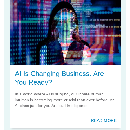
AI is Changing Business. Are
You Ready?
In a world where AI is surging, our innate human
intuition is becoming more crucial than ever before. An
AI class just for you Artificial Intelligence...
READ MORE