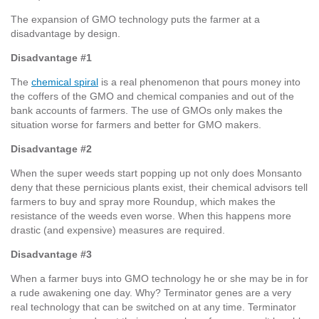
The expansion of GMO technology puts the farmer at a
disadvantage by design.
Disadvantage #1
The
chemical spiral
is a real phenomenon that pours money into
the coffers of the GMO and chemical companies and out of the
bank accounts of farmers. The use of GMOs only makes the
situation worse for farmers and better for GMO makers.
Disadvantage #2
When the super weeds start popping up not only does Monsanto
deny that these pernicious plants exist, their chemical advisors tell
farmers to buy and spray more Roundup, which makes the
resistance of the weeds even worse. When this happens more
drastic (and expensive) measures are required.
Disadvantage #3
When a farmer buys into GMO technology he or she may be in for
a rude awakening one day. Why? Terminator genes are a very
real technology that can be switched on at any time. Terminator