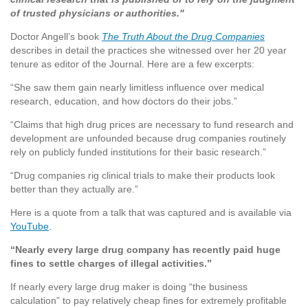
of trusted physicians or authorities."
Doctor Angell’s book
The Truth About the Drug Companies
describes in detail the practices she witnessed over her 20 year
tenure as editor of the Journal. Here are a few excerpts:
“She saw them gain nearly limitless influence over medical
research, education, and how doctors do their jobs.”
“Claims that high drug prices are necessary to fund research and
development are unfounded because drug companies routinely
rely on publicly funded institutions for their basic research.”
“Drug companies rig clinical trials to make their products look
better than they actually are.”
Here is a quote from a talk that was captured and is available via
YouTube
.
“Nearly every large drug company has recently paid huge
fines to settle charges of illegal activities.”
If nearly every large drug maker is doing “the business
calculation” to pay relatively cheap fines for extremely profitable