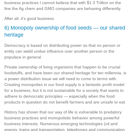
business practices I cannot believe that with $1.3 Trillion on the
line the Ag chem and GMO companies are behaving differently.
After all, it’s good business.
6) Monopoly ownership of food seeds — our shared
heritage
Democracy is based on distributing power so that no person or
entity can wield undue influence over another person or the
populace in general.
Private ownership of living organisms that happen to be crucial
foodstuffs, and have been our shared heritage for ten millennia, is
a power distribution issue we will need to come to terms with.
Creating monopolies in our food supply is a fantastic profit model
for a business, but it is not sustainable for a society that wants to
adhere to democratic principles — especially when the food
products in question do not benefit farmers and are unsafe to eat.
History has shown that our way of life is vulnerable to predatory
business practices and monopolistic behavior among powerful
business interests. Numerous emerging technologies (oil and
energy, trains and transportation, telephones and communication