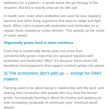
antibiotics for a patient— it would wreck the gut biology of the
recipient. But this is exactly what we do with soil.
In health care, even when antibiotics are used far less regularly,
bacteria and other living organisms find ways to adapt and fight
back. When soil is treated with pesticides and herbicides on a
regular basis resistance cycles shorten. This speeds up the onset
of super weeds.
Organically grown food is more nutritious
Food that is nutritionally dense does not come from
conventionally grown crops that are sprayed regularly with
pesticides and herbicides! Why? It’s because these toxins kill
beneficial microorganisms that support nutrient uptake into plants.
3) The economics don’t add up — except for GMO
makers
Farming used to be about being in relationship with the land, and
sharing that connection with people who buy what the farmer
grows. Increasingly farming is about the buying and applying an
ever-increasing cavalcade of chemicals (see “chemical spiral’
above).