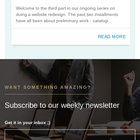
Welcome to the third part in our ongoing series on
doing a website redesign. The past two installments
have all been about preliminary work - catalogi...
READ MORE
WANT SOMETHING AMAZING?
Subscribe to our weekly newsletter
Get it in your inbox ;)