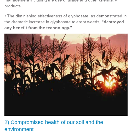
management including the use of tillage and other chemistry
products.
• The diminishing effectiveness of glyphosate, as demonstrated in
the dramatic increase in glyphosate tolerant weeds,
“destroyed
any benefit from the technology.”
2) Compromised health of our soil and the
environment