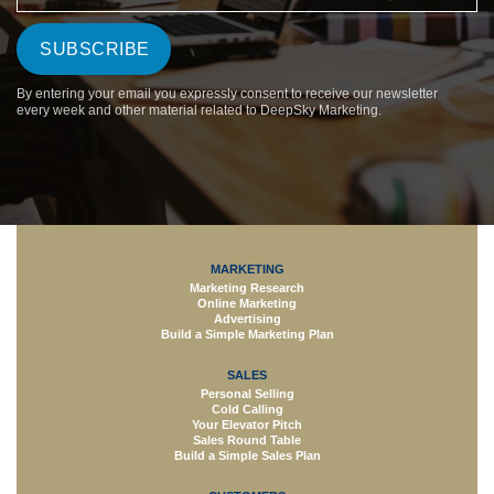
By entering your email you expressly consent to receive our newsletter
every week and other material related to DeepSky Marketing.
MARKETING
Marketing Research
Online Marketing
Advertising
Build a Simple Marketing Plan
SALES
Personal Selling
Cold Calling
Your Elevator Pitch
Sales Round Table
Build a Simple Sales Plan