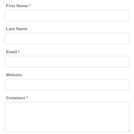
First Name
*
Last Name
Email
*
Website
Comment
*