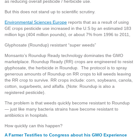
as reducing overall pesticide / herbicide use.
But this does not stand up to scientific scrutiny.
Environmental Sciences Europe
reports that as a result of using
GE crops pesticide use increased in the U.S by an estimated 183
million kgs (404 million pounds), or about 7% from 1996 to 2011,
Glyphosate (Roundup) resistant “super weeds”
Monsanto’s Roundup Ready technology dominates the GMO
marketplace. Roundup Ready (RR) crops are engineered to resist
glyphosate, the herbicide in Roundup. The protocol is to spray
generous amounts of Roundup on RR crops to kill weeds leaving
the RR crop to survive. RR crops include: corn, soybeans, canola,
cotton, sugarbeets, and alfalfa. (Note: Roundup is also a
registered pesticide).
The problem is that weeds quickly become resistant to Roundup
— just like many bacteria strains have become resistant to
antibiotics in hospitals.
How quickly can this happen?
A Farmer Testifies to Congress about his GMO Experience