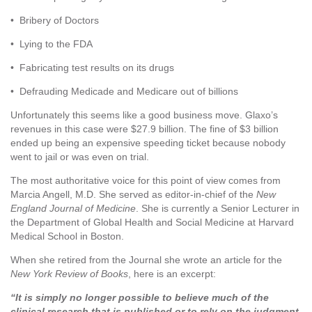
• Bribery of Doctors
• Lying to the FDA
• Fabricating test results on its drugs
• Defrauding Medicade and Medicare out of billions
Unfortunately this seems like a good business move. Glaxo’s
revenues in this case were $27.9 billion. The fine of $3 billion
ended up being an expensive speeding ticket because nobody
went to jail or was even on trial.
The most authoritative voice for this point of view comes from
Marcia Angell, M.D. She served as editor-in-chief of the
New
England Journal of Medicine
. She is currently a Senior Lecturer in
the Department of Global Health and Social Medicine at Harvard
Medical School in Boston.
When she retired from the Journal she wrote an article for the
New York Review of Books
, here is an excerpt:
“It is simply no longer possible to believe much of the
clinical research that is published or to rely on the judgment