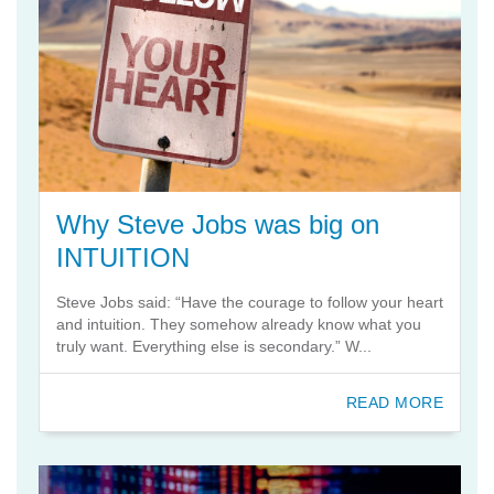
Why Steve Jobs was big on
INTUITION
Steve Jobs said: “Have the courage to follow your heart
and intuition. They somehow already know what you
truly want. Everything else is secondary.” W...
READ MORE