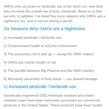
GMOs only cut down on herbicide use
in the short run
, over time
they increase the overall use of toxic chemicals. Read on to find
out why. In addition, I’ve listed five more reasons why GMOs are a
nightmare (no, that is not too strong a word)!
Six Reasons Why GMOs are a Nightmare:
1) Increased pesticide / herbicide use
2) Compromised health of soil and environment
3) The economics don’t add up — except for GMO makers
4) GMOs put human health at risk
5) The parallel between Big-Pharma and the GMO industry
6) Monopoly ownership of food seeds — our shared heritage
1) Increased pesticide / herbicide use
Genetically engineered (GE) herbicide-resistant and insect-
resistant crops have been extremely successful as commercial
products in the United States. These products have been touted