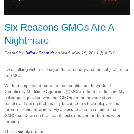
Six Reasons GMOs Are A
Nightmare
Posted by
Jeffrey Schmidt
on Wed, May 28, 2014 @ 9 PM
I was talking with a colleague the other day and the subject turned
to GMOs.
We had a spirited debate on the benefits and hazards of
Genetically Modified Organisms (GMOs) in food production. My
colleague’s position was that GMOs are an advanced and
beneficial farming tool, mainly because this technology helps
farmers eliminate weeds. My associate also maintained that
GMOs cut down on the use of pesticides and herbicides when
farming.
This is simply not true.