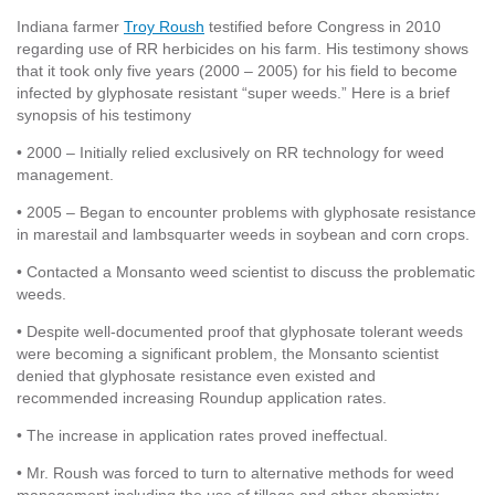
Indiana farmer
Troy Roush
testified before Congress in 2010
regarding use of RR herbicides on his farm. His testimony shows
that it took only five years (2000 – 2005) for his field to become
infected by glyphosate resistant “super weeds.” Here is a brief
synopsis of his testimony
• 2000 – Initially relied exclusively on RR technology for weed
management.
• 2005 – Began to encounter problems with glyphosate resistance
in marestail and lambsquarter weeds in soybean and corn crops.
• Contacted a Monsanto weed scientist to discuss the problematic
weeds.
• Despite well-documented proof that glyphosate tolerant weeds
were becoming a significant problem, the Monsanto scientist
denied that glyphosate resistance even existed and
recommended increasing Roundup application rates.
• The increase in application rates proved ineffectual.
• Mr. Roush was forced to turn to alternative methods for weed