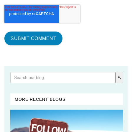
This is a search field with an auto-suggest feature attached
There are no suggestions because the search field is 
MORE RECENT BLOGS