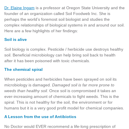
Dr. Elaine Ingam
is a professor at Oregon State University and the
founder of an organization called Soil Foodweb Inc. She is
perhaps the world’s foremost soil biologist and studies the
complex relationships of biological systems in and around our soil.
Here are a few highlights of her findings:
Soil is alive
Soil biology is complex. Pesticide / herbicide use destroys healthy
soil. Beneficial microbiology can help bring soil back to health
after it has been poisoned with toxic chemicals.
The chemical spiral
When pesticides and herbicides have been sprayed on soil its
microbiology is damaged.
Damaged soil is far more prone to
weeds than healthy soil.
Once soil is compromised it takes an
ever-increasing amount of chemicals to fight weeds. This is the
spiral. This is not healthy for the soil, the environment or for
humans but it is a very good profit model for chemical companies.
A Lesson from the use of Antibiotics
No Doctor would EVER recommend a life-long prescription of