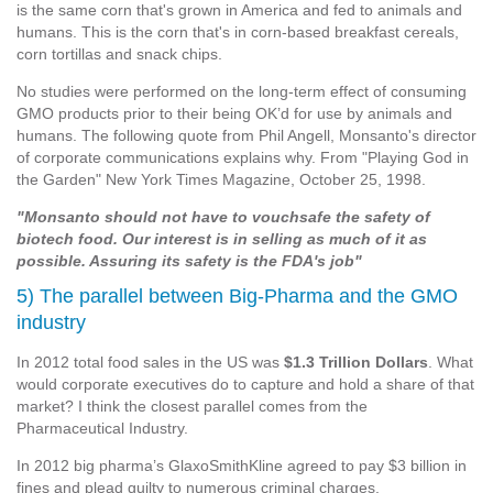
is the same corn that's grown in America and fed to animals and
humans. This is the corn that's in corn-based breakfast cereals,
corn tortillas and snack chips.
No studies were performed on the long-term effect of consuming
GMO products prior to their being OK’d for use by animals and
humans. The following quote from Phil Angell, Monsanto's director
of corporate communications explains why. From "Playing God in
the Garden" New York Times Magazine, October 25, 1998.
"Monsanto should not have to vouchsafe the safety of
biotech food. Our interest is in selling as much of it as
possible. Assuring its safety is the FDA's job"
5) The parallel between Big-Pharma and the GMO
industry
In 2012 total food sales in the US was
$1.3 Trillion Dollars
. What
would corporate executives do to capture and hold a share of that
market? I think the closest parallel comes from the
Pharmaceutical Industry.
In 2012 big pharma’s GlaxoSmithKline agreed to pay $3 billion in
fines and plead guilty to numerous criminal charges.