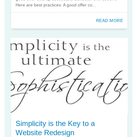
Here are best practices: A good offer co...
READ MORE
Simplicity is the Key to a
Website Redesign