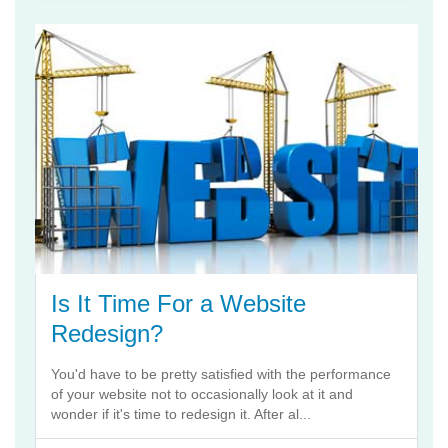
Is It Time For a Website
Redesign?
You'd have to be pretty satisfied with the performance
of your website not to occasionally look at it and
wonder if it's time to redesign it. After al...