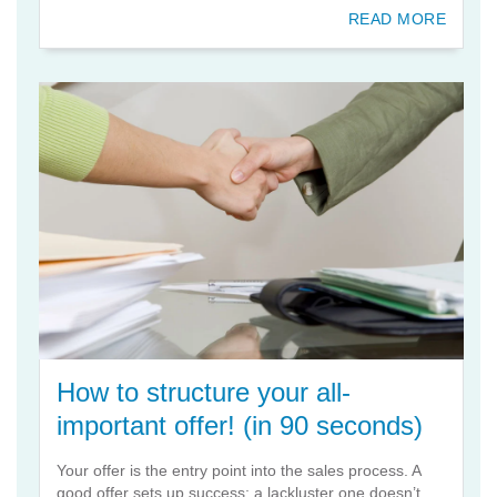
READ MORE
How to structure your all-
important offer! (in 90 seconds)
Your offer is the entry point into the sales process. A
good offer sets up success; a lackluster one doesn’t.