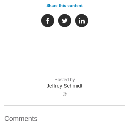
Share this content
Posted by
Jeffrey Schmidt
@
Comments