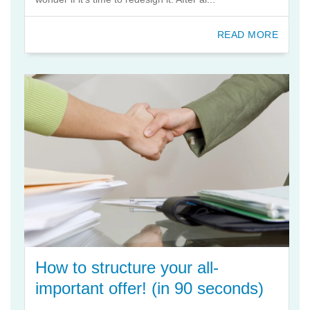
READ MORE
How to structure your all-
important offer! (in 90 seconds)