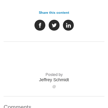
Share this content
Posted by
Jeffrey Schmidt
@
Comments