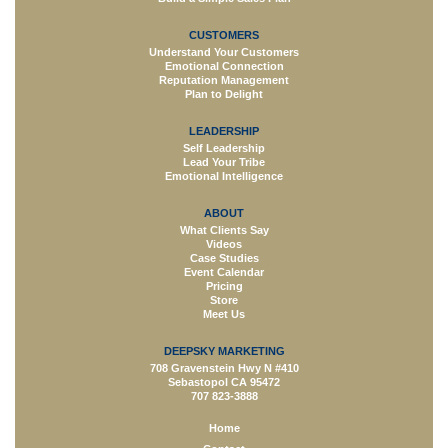
CUSTOMERS
Understand Your Customers
Emotional Connection
Reputation Management
Plan to Delight
LEADERSHIP
Self Leadership
Lead Your Tribe
Emotional Intelligence
ABOUT
What Clients Say
Videos
Case Studies
Event Calendar
Pricing
Store
Meet Us
DEEPSKY MARKETING
708 Gravenstein Hwy N #410
Sebastopol CA 95472
707 823-3888
Home