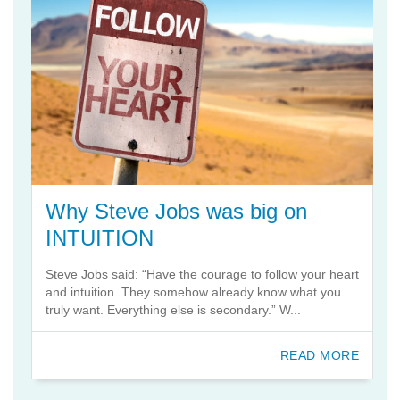
Why Steve Jobs was big on
INTUITION
Steve Jobs said: “Have the courage to follow your heart
and intuition. They somehow already know what you
truly want. Everything else is secondary.” W...
READ MORE