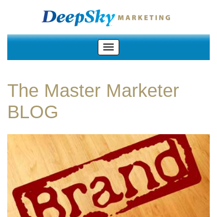
The Master Marketer
BLOG