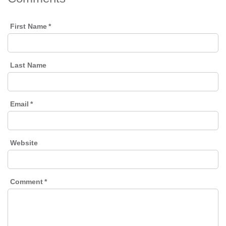
First Name
*
Last Name
Email
*
Website
Comment
*