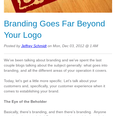
Branding Goes Far Beyond
Your Logo
Posted by
Jeffrey Schmidt
on Mon, Dec 03, 2012 @ 1 AM
We've been talking about branding and we've spent the last
couple blogs talking about the subject generally: what goes into
branding, and all the different areas of your operation it covers.
Today, let's get a little more specific. Let's talk about your
customers and, specifically, your customer experience when it
comes to establishing your brand.
The Eye of the Beholder
Basically, there's branding, and then there's branding. Anyone