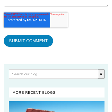
This is a search field with an auto-suggest feature attached
There are no suggestions because the search field is 
MORE RECENT BLOGS