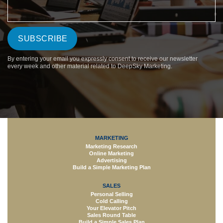
By entering your email you expressly consent to receive our newsletter
every week and other material related to DeepSky Marketing.
MARKETING
Marketing Research
Online Marketing
Advertising
Build a Simple Marketing Plan
SALES
Personal Selling
Cold Calling
Your Elevator Pitch
Sales Round Table
Build a Simple Sales Plan