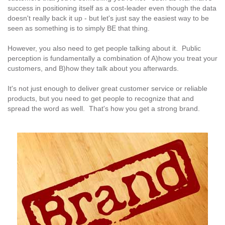
success in positioning itself as a cost-leader even though the data
doesn't really back it up - but let's just say the easiest way to be
seen as something is to simply BE that thing.
However, you also need to get people talking about it. Public
perception is fundamentally a combination of A)how you treat your
customers, and B)how they talk about you afterwards.
It's not just enough to deliver great customer service or reliable
products, but you need to get people to recognize that and
spread the word as well. That's how you get a strong brand.