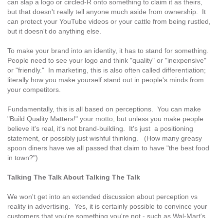
can slap a logo or circled-R onto something to claim it as theirs,
but that doesn't really tell anyone much aside from ownership. It
can protect your YouTube videos or your cattle from being rustled,
but it doesn't do anything else.
To make your brand into an identity, it has to stand for something.
People need to see your logo and think "quality" or "inexpensive"
or "friendly." In marketing, this is also often called differentiation;
literally how you make yourself stand out in people's minds from
your competitors.
Fundamentally, this is all based on perceptions. You can make
"Build Quality Matters!" your motto, but unless you make people
believe it's real, it's not brand-building. It's just a positioning
statement, or possibly just wishful thinking. (How many greasy
spoon diners have we all passed that claim to have "the best food
in town?")
Talking The Talk About Talking The Talk
We won't get into an extended discussion about perception vs
reality in advertising. Yes, it is certainly possible to convince your
customers that you're something you're not - such as Wal-Mart's