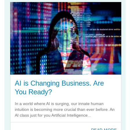
AI is Changing Business. Are
You Ready?
In a world where AI is surging, our innate human
intuition is becoming more crucial than ever before. An
AI class just for you Artificial Intelligence...