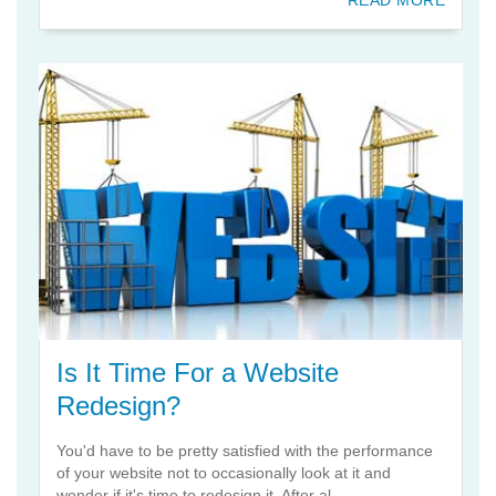
READ MORE
Is It Time For a Website
Redesign?
You'd have to be pretty satisfied with the performance
of your website not to occasionally look at it and
wonder if it's time to redesign it. After al...