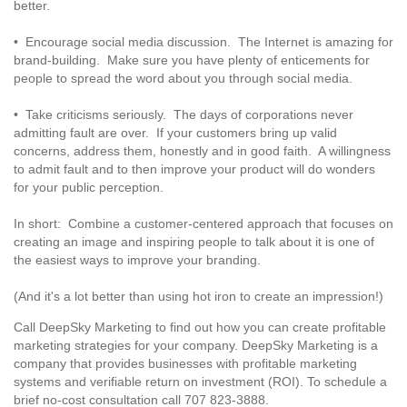
better.
• Encourage social media discussion. The Internet is amazing for
brand-building. Make sure you have plenty of enticements for
people to spread the word about you through social media.
• Take criticisms seriously. The days of corporations never
admitting fault are over. If your customers bring up valid
concerns, address them, honestly and in good faith. A willingness
to admit fault and to then improve your product will do wonders
for your public perception.
In short: Combine a customer-centered approach that focuses on
creating an image and inspiring people to talk about it is one of
the easiest ways to improve your branding.
(And it's a lot better than using hot iron to create an impression!)
Call DeepSky Marketing to find out how you can create profitable
marketing strategies for your company. DeepSky Marketing is a
company that provides businesses with profitable marketing
systems and verifiable return on investment (ROI). To schedule a
brief no-cost consultation call 707 823-3888.