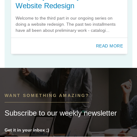
Website Redesign
Welcome to the third part in our ongoing series on
doing a website redesign. The past two installments
have all been about preliminary work - catalogi...
READ MORE
WANT SOMETHING AMAZING?
Subscribe to our weekly newsletter
Get it in your inbox ;)