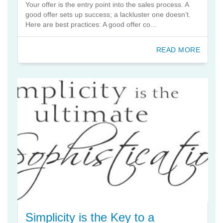
Your offer is the entry point into the sales process. A
good offer sets up success; a lackluster one doesn’t.
Here are best practices: A good offer co...
READ MORE
Simplicity is the Key to a