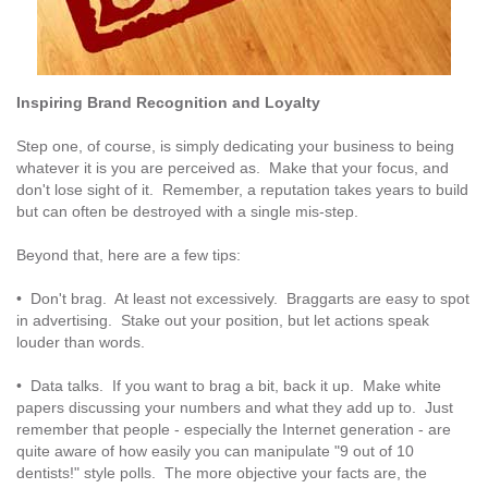
Inspiring Brand Recognition and Loyalty
Step one, of course, is simply dedicating your business to being
whatever it is you are perceived as. Make that your focus, and
don't lose sight of it. Remember, a reputation takes years to build
but can often be destroyed with a single mis-step.
Beyond that, here are a few tips:
• Don't brag. At least not excessively. Braggarts are easy to spot
in advertising. Stake out your position, but let actions speak
louder than words.
• Data talks. If you want to brag a bit, back it up. Make white
papers discussing your numbers and what they add up to. Just
remember that people - especially the Internet generation - are
quite aware of how easily you can manipulate "9 out of 10
dentists!" style polls. The more objective your facts are, the