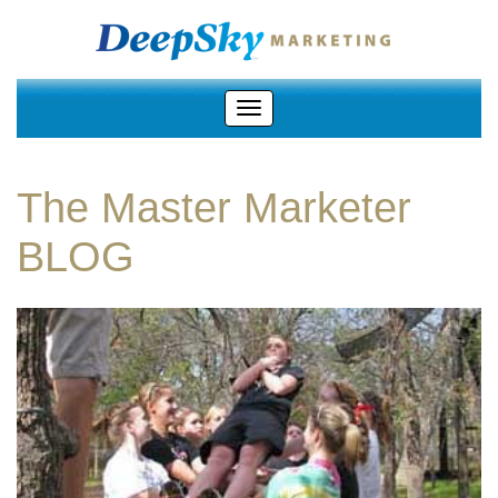
The Master Marketer
BLOG