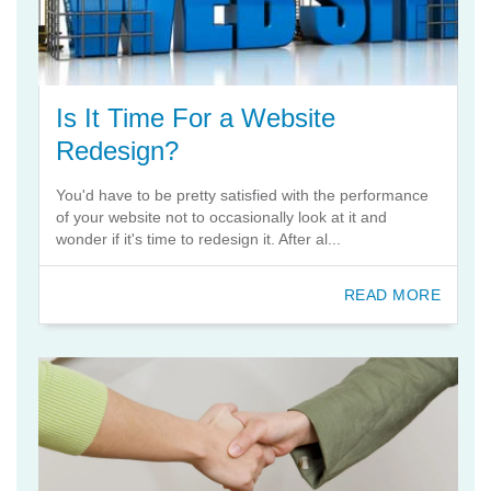
Is It Time For a Website
Redesign?
You'd have to be pretty satisfied with the performance
of your website not to occasionally look at it and
wonder if it's time to redesign it. After al...
READ MORE