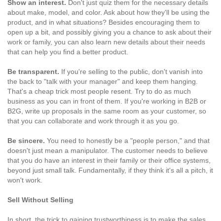
Show an interest.
Don't just quiz them for the necessary details
about make, model, and color. Ask about how they'll be using the
product, and in what situations? Besides encouraging them to
open up a bit, and possibly giving you a chance to ask about their
work or family, you can also learn new details about their needs
that can help you find a better product.
Be transparent.
If you're selling to the public, don't vanish into
the back to "talk with your manager" and keep them hanging.
That's a cheap trick most people resent. Try to do as much
business as you can in front of them. If you're working in B2B or
B2G, write up proposals in the same room as your customer, so
that you can collaborate and work through it as you go.
Be sincere.
You need to honestly be a "people person," and that
doesn't just mean a manipulator. The customer needs to believe
that you do have an interest in their family or their office systems,
beyond just small talk. Fundamentally, if they think it's all a pitch, it
won't work.
Sell Without Selling
In short, the trick to gaining trustworthiness is to make the sales