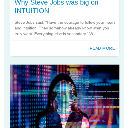
Why Steve Jobs was big on
INTUITION
Steve Jobs said: “Have the courage to follow your heart
and intuition. They somehow already know what you
truly want. Everything else is secondary.” W...
READ MORE