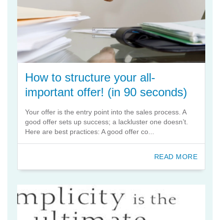
How to structure your all-
important offer! (in 90 seconds)
Your offer is the entry point into the sales process. A
good offer sets up success; a lackluster one doesn’t.
Here are best practices: A good offer co...
READ MORE