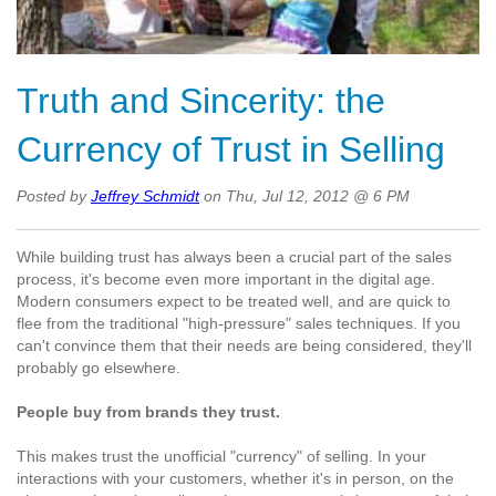
Truth and Sincerity: the
Currency of Trust in Selling
Posted by
Jeffrey Schmidt
on Thu, Jul 12, 2012 @ 6 PM
While building trust has always been a crucial part of the sales
process, it's become even more important in the digital age.
Modern consumers expect to be treated well, and are quick to
flee from the traditional "high-pressure" sales techniques. If you
can't convince them that their needs are being considered, they'll
probably go elsewhere.
People buy from brands they trust.
This makes trust the unofficial "currency" of selling. In your
interactions with your customers, whether it's in person, on the