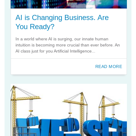
AI is Changing Business. Are
You Ready?
In a world where AI is surging, our innate human
intuition is becoming more crucial than ever before. An
AI class just for you Artificial Intelligence...
READ MORE