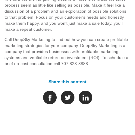
process seem as little like selling as possible. Make it feel like a
discussion of a problem and an exploration of possible solutions
to that problem. Focus on your customer's needs and honestly
make them happy, and you won't just make a sale today, you'll
make a repeat customer.
Call DeepSky Marketing to find out how you can create profitable
marketing strategies for your company. DeepSky Marketing is a
company that provides businesses with profitable marketing
systems and verifiable return on investment (ROI). To schedule a
brief no-cost consultation call 707 823-3888.
Share this content