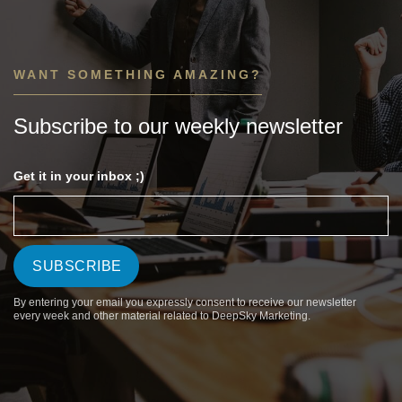
WANT SOMETHING AMAZING?
Subscribe to our weekly newsletter
Get it in your inbox ;)
By entering your email you expressly consent to receive our newsletter
every week and other material related to DeepSky Marketing.