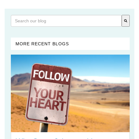
This is a search field with an auto-suggest feature attached
There are no suggestions because the search field is 
MORE RECENT BLOGS