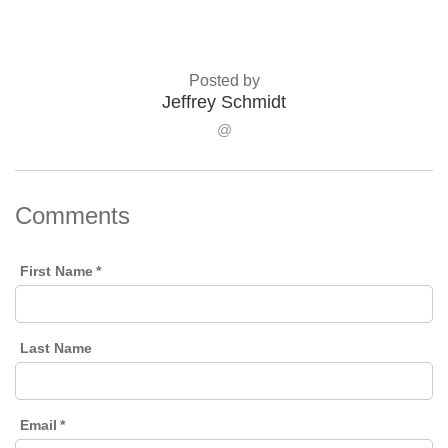
Posted by
Jeffrey Schmidt
@
Comments
First Name
*
Last Name
Email
*