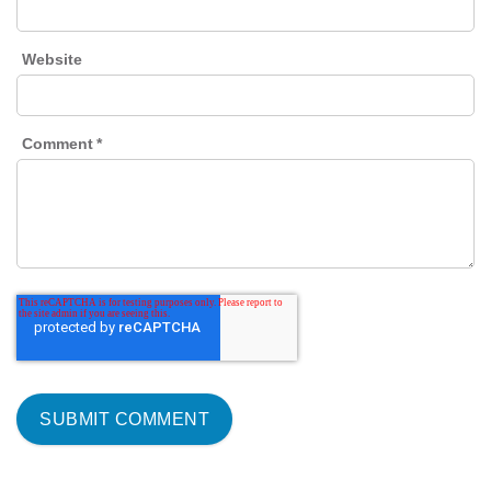
Website
Comment
*