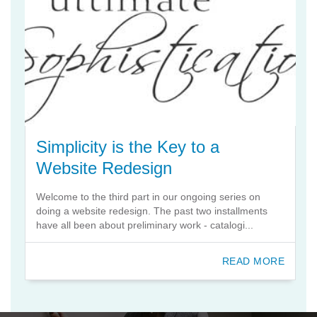
Simplicity is the Key to a
Website Redesign
Welcome to the third part in our ongoing series on
doing a website redesign. The past two installments
have all been about preliminary work - catalogi...
READ MORE