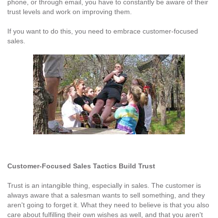
phone, or through email, you have to constantly be aware of their
trust levels and work on improving them.
If you want to do this, you need to embrace customer-focused
sales.
Customer-Focused Sales Tactics Build Trust
Trust is an intangible thing, especially in sales. The customer is
always aware that a salesman wants to sell something, and they
aren't going to forget it. What they need to believe is that you also
care about fulfilling their own wishes as well, and that you aren't