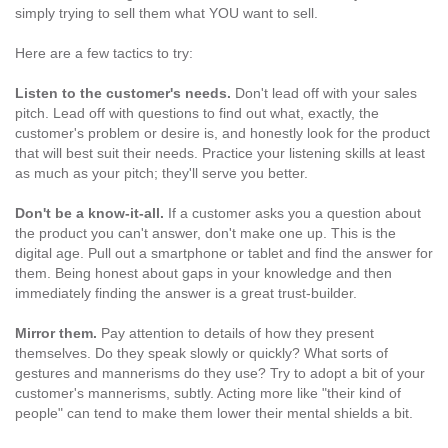
simply trying to sell them what YOU want to sell.
Here are a few tactics to try:
Listen to the customer's needs.
Don't lead off with your sales
pitch. Lead off with questions to find out what, exactly, the
customer's problem or desire is, and honestly look for the product
that will best suit their needs. Practice your listening skills at least
as much as your pitch; they'll serve you better.
Don't be a know-it-all.
If a customer asks you a question about
the product you can't answer, don't make one up. This is the
digital age. Pull out a smartphone or tablet and find the answer for
them. Being honest about gaps in your knowledge and then
immediately finding the answer is a great trust-builder.
Mirror them.
Pay attention to details of how they present
themselves. Do they speak slowly or quickly? What sorts of
gestures and mannerisms do they use? Try to adopt a bit of your
customer's mannerisms, subtly. Acting more like "their kind of
people" can tend to make them lower their mental shields a bit.