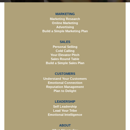
MARKETING
Marketing Research
Online Marketing
Advertising
Build a Simple Marketing Plan
SALES
Personal Selling
Cold Calling
Your Elevator Pitch
Sales Round Table
Build a Simple Sales Plan
CUSTOMERS
Understand Your Customers
Emotional Connection
Reputation Management
Plan to Delight
LEADERSHIP
Self Leadership
Lead Your Tribe
Emotional Intelligence
ABOUT