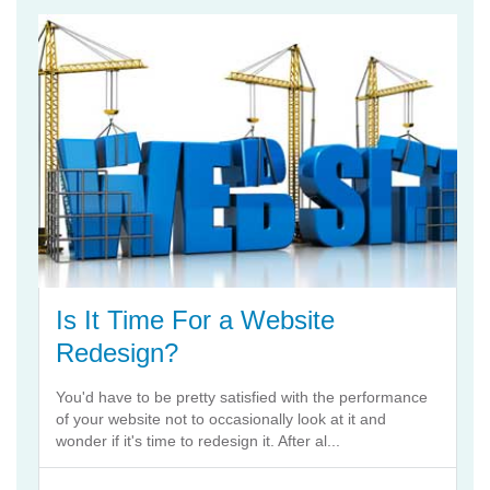
Is It Time For a Website
Redesign?
You'd have to be pretty satisfied with the performance
of your website not to occasionally look at it and
wonder if it's time to redesign it. After al...