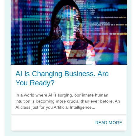
AI is Changing Business. Are
You Ready?
In a world where AI is surging, our innate human
intuition is becoming more crucial than ever before. An
AI class just for you Artificial Intelligence...
READ MORE