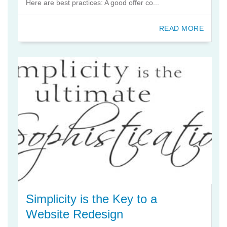
Here are best practices: A good offer co...
READ MORE
Simplicity is the Key to a
Website Redesign