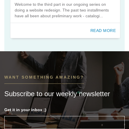
Welcome to the third part in our ongoing series on
doing a website redesign. The past two installments
have all been about preliminary work - catalogi...
READ MORE
WANT SOMETHING AMAZING?
Subscribe to our weekly newsletter
Get it in your inbox ;)