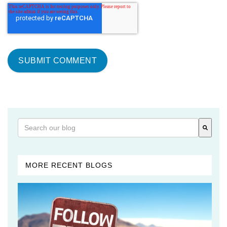
This is a search field with an auto-suggest feature attached
There are no suggestions because the search field is 
MORE RECENT BLOGS