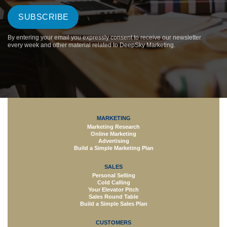
By entering your email you expressly consent to receive our newsletter
every week and other material related to DeepSky Marketing.
MARKETING
Marketing Research
Online Marketing
Advertising
Build a Simple Marketing Plan
SALES
Personal Selling
Cold Calling
Your Elevator Pitch
Sales Round Table
Build a Simple Sales Plan
CUSTOMERS