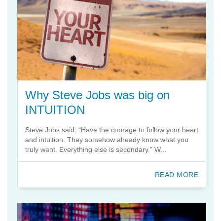
Why Steve Jobs was big on
INTUITION
Steve Jobs said: “Have the courage to follow your heart
and intuition. They somehow already know what you
truly want. Everything else is secondary.” W...
READ MORE