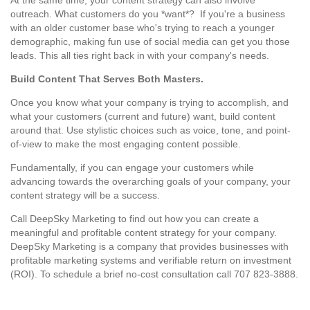
At the same time, your content strategy can also involve
outreach. What customers do you *want*? If you're a business
with an older customer base who's trying to reach a younger
demographic, making fun use of social media can get you those
leads. This all ties right back in with your company's needs.
Build Content That Serves Both Masters.
Once you know what your company is trying to accomplish, and
what your customers (current and future) want, build content
around that. Use stylistic choices such as voice, tone, and point-
of-view to make the most engaging content possible.
Fundamentally, if you can engage your customers while
advancing towards the overarching goals of your company, your
content strategy will be a success.
Call DeepSky Marketing to find out how you can create a
meaningful and profitable content strategy for your company.
DeepSky Marketing is a company that provides businesses with
profitable marketing systems and verifiable return on investment
(ROI). To schedule a brief no-cost consultation call 707 823-3888.