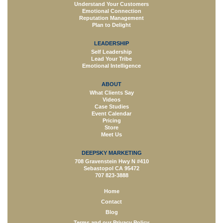
Understand Your Customers
Emotional Connection
Reputation Management
Plan to Delight
LEADERSHIP
Self Leadership
Lead Your Tribe
Emotional Intelligence
ABOUT
What Clients Say
Videos
Case Studies
Event Calendar
Pricing
Store
Meet Us
DEEPSKY MARKETING
708 Gravenstein Hwy N #410
Sebastopol CA 95472
707 823-3888
Home
Contact
Blog
Terms and our Privacy Policy