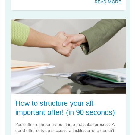
READ MORE
How to structure your all-
important offer! (in 90 seconds)
Your offer is the entry point into the sales process. A
good offer sets up success; a lackluster one doesn’t.