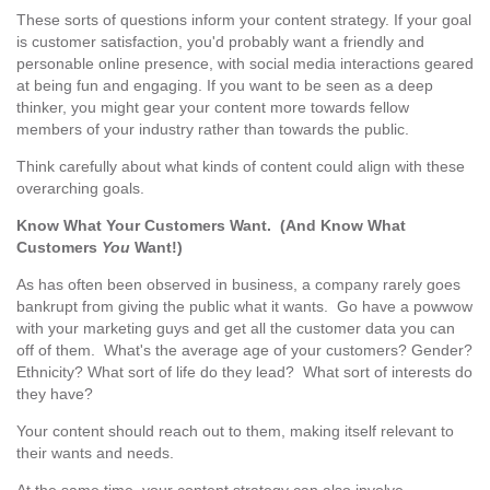
These sorts of questions inform your content strategy. If your goal
is customer satisfaction, you'd probably want a friendly and
personable online presence, with social media interactions geared
at being fun and engaging. If you want to be seen as a deep
thinker, you might gear your content more towards fellow
members of your industry rather than towards the public.
Think carefully about what kinds of content could align with these
overarching goals.
Know What Your Customers Want. (And Know What
Customers
You
Want!)
As has often been observed in business, a company rarely goes
bankrupt from giving the public what it wants. Go have a powwow
with your marketing guys and get all the customer data you can
off of them. What's the average age of your customers? Gender?
Ethnicity? What sort of life do they lead? What sort of interests do
they have?
Your content should reach out to them, making itself relevant to
their wants and needs.