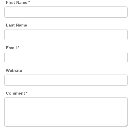
First Name
*
Last Name
Email
*
Website
Comment
*