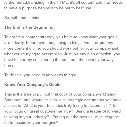
to the metadata hiding in the HTML, it's all content and it all needs
to have a purpose behind it to be put to best use.
So, with that in mind...
The End is the Beginning.
To create a content strategy, you have to know what your goals
are. Ideally, before even beginning to blog, Tweet, or put any
more content online, you should work out for your company just
what you're trying to accomplish. Just like any plan of action, you
have to start by considering the end, and then work your way
there.
To do this, you need to know two things:
Know Your Company's Goals.
This is the time to pull out that copy of your company's Mission
Statement and whatever high-level strategic documents you have
access to. What is your business truly trying to accomplish? Is
your focus on great customer service? Being a leader of forward
thinking in your industry? Putting out the best value, cutting the
fat to maximize your margins?