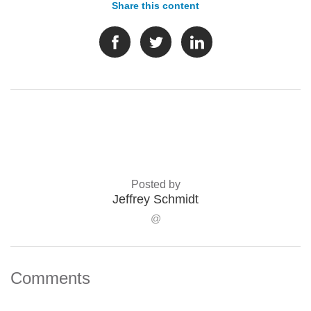
Share this content
Posted by
Jeffrey Schmidt
@
Comments