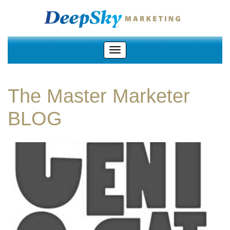
The Master Marketer
BLOG