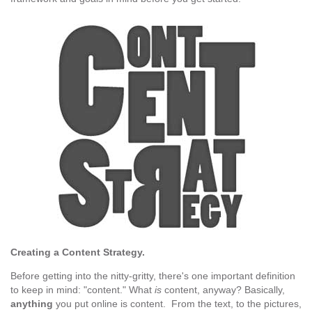
Creating a Content Strategy.
Before getting into the nitty-gritty, there's one important definition
to keep in mind: "content." What
is
content, anyway? Basically,
anything
you put online is content. From the text, to the pictures,