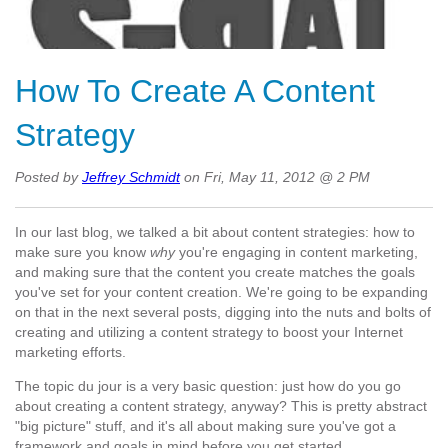
How To Create A Content
Strategy
Posted by
Jeffrey Schmidt
on Fri, May 11, 2012 @ 2 PM
In our last blog, we talked a bit about content strategies: how to
make sure you know
why
you're engaging in content marketing,
and making sure that the content you create matches the goals
you've set for your content creation. We're going to be expanding
on that in the next several posts, digging into the nuts and bolts of
creating and utilizing a content strategy to boost your Internet
marketing efforts.
The topic du jour is a very basic question: just how do you go
about creating a content strategy, anyway? This is pretty abstract
"big picture" stuff, and it's all about making sure you've got a
framework and goals in mind before you get started.