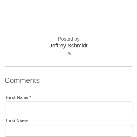
Posted by
Jeffrey Schmidt
@
Comments
First Name
*
Last Name