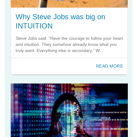
Why Steve Jobs was big on
INTUITION
Steve Jobs said: “Have the courage to follow your heart
and intuition. They somehow already know what you
truly want. Everything else is secondary.” W...
READ MORE