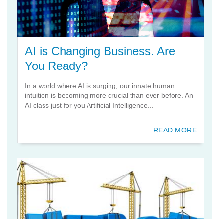
AI is Changing Business. Are
You Ready?
In a world where AI is surging, our innate human
intuition is becoming more crucial than ever before. An
AI class just for you Artificial Intelligence...
READ MORE