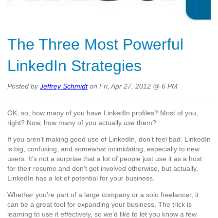
The Three Most Powerful
LinkedIn Strategies
Posted by
Jeffrey Schmidt
on Fri, Apr 27, 2012 @ 6 PM
OK, so, how many of you have LinkedIn profiles? Most of you,
right? Now, how many of you actually
use
them?
If you aren't making good use of LinkedIn, don't feel bad. LinkedIn
is big, confusing, and somewhat intimidating, especially to new
users. It's not a surprise that a lot of people just use it as a host
for their resume and don't get involved otherwise, but actually,
LinkedIn has a lot of potential for your business.
Whether you're part of a large company or a solo freelancer, it
can be a great tool for expanding your business. The trick is
learning to use it effectively, so we'd like to let you know a few