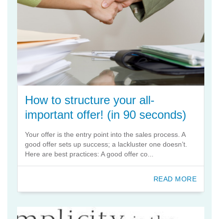
How to structure your all-
important offer! (in 90 seconds)
Your offer is the entry point into the sales process. A
good offer sets up success; a lackluster one doesn’t.
Here are best practices: A good offer co...
READ MORE