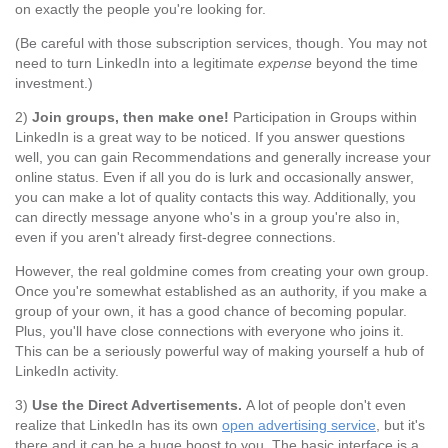
on exactly the people you're looking for.
(Be careful with those subscription services, though. You may not
need to turn LinkedIn into a legitimate
expense
beyond the time
investment.)
2)
Join groups, then make one!
Participation in Groups within
LinkedIn is a great way to be noticed. If you answer questions
well, you can gain Recommendations and generally increase your
online status. Even if all you do is lurk and occasionally answer,
you can make a lot of quality contacts this way. Additionally, you
can directly message anyone who's in a group you're also in,
even if you aren't already first-degree connections.
However, the real goldmine comes from creating your own group.
Once you're somewhat established as an authority, if you make a
group of your own, it has a good chance of becoming popular.
Plus, you'll have close connections with everyone who joins it.
This can be a seriously powerful way of making yourself a hub of
LinkedIn activity.
3)
Use the Direct Advertisements.
A lot of people don't even
realize that LinkedIn has its own
open advertising service
, but it's
there and it can be a huge boost to you. The basic interface is a