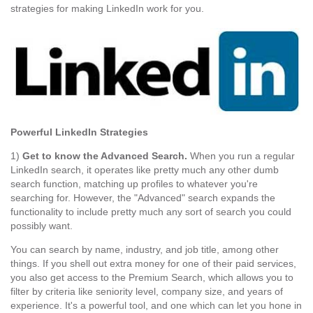
strategies for making LinkedIn work for you.
Powerful LinkedIn Strategies
1)
Get to know the Advanced Search.
When you run a regular
LinkedIn search, it operates like pretty much any other dumb
search function, matching up profiles to whatever you're
searching for. However, the "Advanced" search expands the
functionality to include pretty much any sort of search you could
possibly want.
You can search by name, industry, and job title, among other
things. If you shell out extra money for one of their paid services,
you also get access to the Premium Search, which allows you to
filter by criteria like seniority level, company size, and years of
experience. It's a powerful tool, and one which can let you hone in