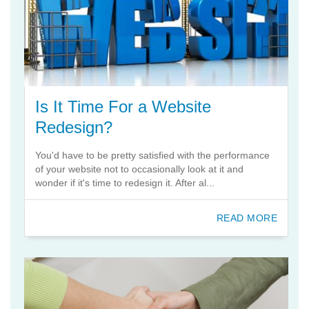
Is It Time For a Website
Redesign?
You'd have to be pretty satisfied with the performance
of your website not to occasionally look at it and
wonder if it's time to redesign it. After al...
READ MORE