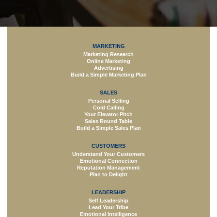
MARKETING
Marketing Research
Online Marketing
Advertising
Build a Simple Marketing Plan
SALES
Personal Selling
Cold Calling
Your Elevator Pitch
Sales Round Table
Build a Simple Sales Plan
CUSTOMERS
Understand Your Customers
Emotional Connection
Reputation Management
Plan to Delight
LEADERSHIP
Self Leadership
Lead Your Tribe
Emotional Intelligence