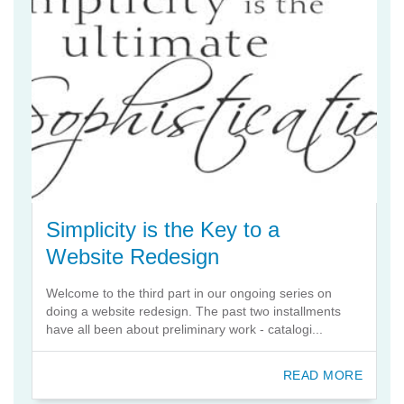
Simplicity is the Key to a
Website Redesign
Welcome to the third part in our ongoing series on
doing a website redesign. The past two installments
have all been about preliminary work - catalogi...
READ MORE