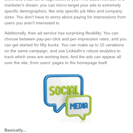
marketer's dream: you can micro-target your ads to extremely
specific demographics, like only specific job titles and company
sizes. You don't have to worry about paying for impressions from
users you aren't interested in.
Additionally, their ad service has surprising flexibility. You can
choose between pay-per-click and per-impression rates, and you
can get started for fifty bucks. You can make up to 15 variations
on the same campaign, and use LinkedIn's robust analytics to
track which ones are working best. And the ads can appear all
over the site, from users' pages to the homepage itself.
Basically...