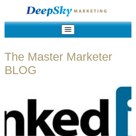
The Master Marketer
BLOG