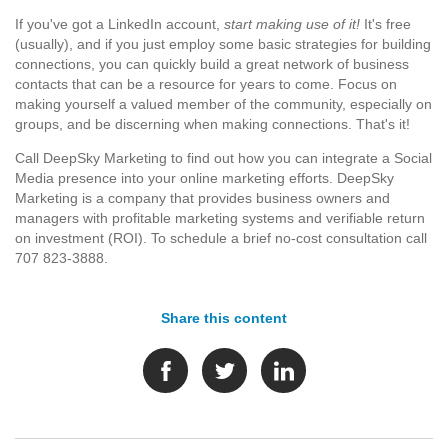
If you've got a LinkedIn account,
start making use of it!
It's free
(usually), and if you just employ some basic strategies for building
connections, you can quickly build a great network of business
contacts that can be a resource for years to come. Focus on
making yourself a valued member of the community, especially on
groups, and be discerning when making connections. That's it!
Call DeepSky Marketing to find out how you can integrate a Social
Media presence into your online marketing efforts. DeepSky
Marketing is a company that provides business owners and
managers with profitable marketing systems and verifiable return
on investment (ROI). To schedule a brief no-cost consultation call
707 823-3888.
Share this content