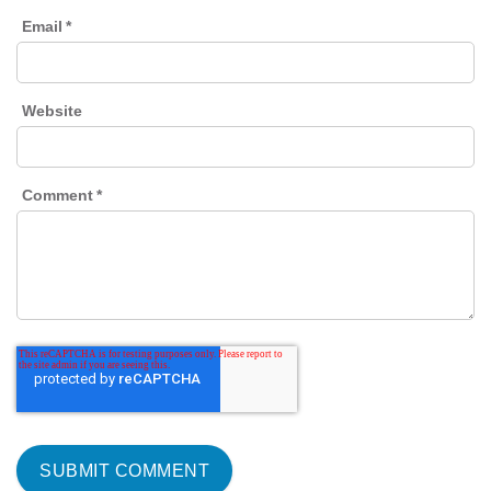
Email
*
Website
Comment
*