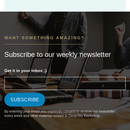
WANT SOMETHING AMAZING?
Subscribe to our weekly newsletter
Get it in your inbox ;)
By entering your email you expressly consent to receive our newsletter
every week and other material related to DeepSky Marketing.