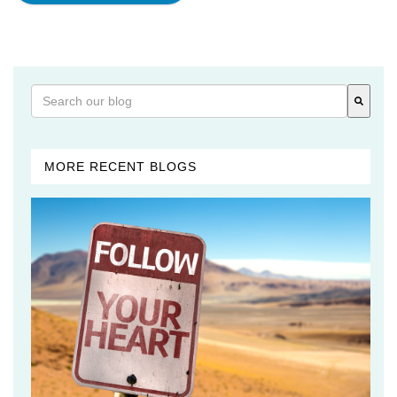
This is a search field with an auto-suggest feature attached
There are no suggestions because the search field is 
MORE RECENT BLOGS