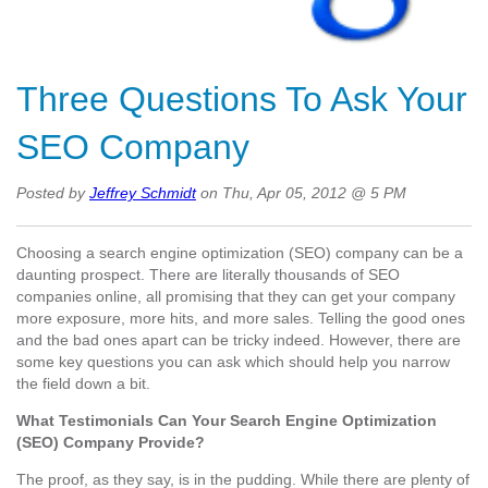
Three Questions To Ask Your
SEO Company
Posted by
Jeffrey Schmidt
on Thu, Apr 05, 2012 @ 5 PM
Choosing a search engine optimization (SEO) company can be a
daunting prospect. There are literally thousands of SEO
companies online, all promising that they can get your company
more exposure, more hits, and more sales. Telling the good ones
and the bad ones apart can be tricky indeed. However, there are
some key questions you can ask which should help you narrow
the field down a bit.
What Testimonials Can Your Search Engine Optimization
(SEO) Company Provide?
The proof, as they say, is in the pudding. While there are plenty of