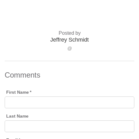
Posted by
Jeffrey Schmidt
@
Comments
First Name
*
Last Name