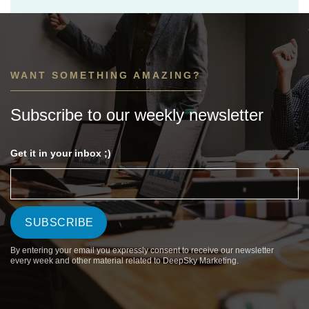
WANT SOMETHING AMAZING?
Subscribe to our weekly newsletter
Get it in your inbox ;)
By entering your email you expressly consent to receive our newsletter
every week and other material related to DeepSky Marketing.