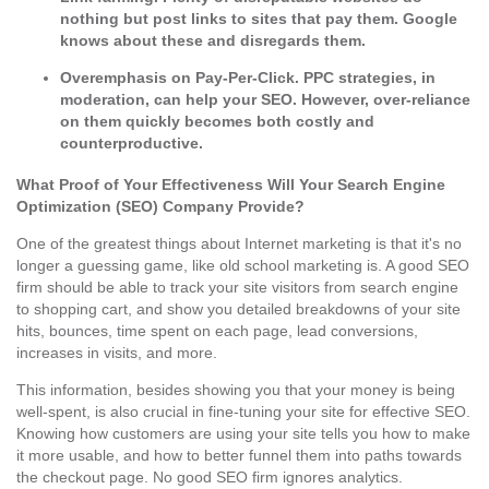
nothing but post links to sites that pay them. Google
knows about these and disregards them.
Overemphasis on Pay-Per-Click.
PPC strategies, in
moderation, can help your SEO. However, over-reliance
on them quickly becomes both costly and
counterproductive.
What Proof of Your Effectiveness Will Your Search Engine
Optimization (SEO) Company Provide?
One of the greatest things about Internet marketing is that it's no
longer a guessing game, like old school marketing is. A good SEO
firm should be able to track your site visitors from search engine
to shopping cart, and show you detailed breakdowns of your site
hits, bounces, time spent on each page, lead conversions,
increases in visits, and more.
This information, besides showing you that your money is being
well-spent, is also crucial in fine-tuning your site for effective SEO.
Knowing how customers are using your site tells you how to make
it more usable, and how to better funnel them into paths towards
the checkout page. No good SEO firm ignores analytics.