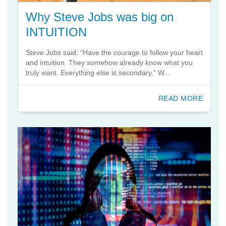
Why Steve Jobs was big on
INTUITION
Steve Jobs said: “Have the courage to follow your heart
and intuition. They somehow already know what you
truly want. Everything else is secondary.” W...
READ MORE