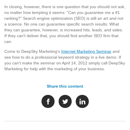
In closing, however, there is one question that you should
not
ask,
no matter how tempting it seems: “Can you guarantee me a #1
ranking?” Search engine optimization (SEO) is still an art and not
a science. No one can guarantee specific search results. What
they can guarantee, however, is increased hits, leads, and sales.
If they can't deliver that, you should find another SEO firm that
can.
Come to DeepSky Marketing's
Internet Marketing Seminar
and
see how to do a professional keyword strategy in a live demo. If
you can't make the seminar on April 14, 2012 simply call DeepSky
Marketing for help with the marketing of your business.
Share this content