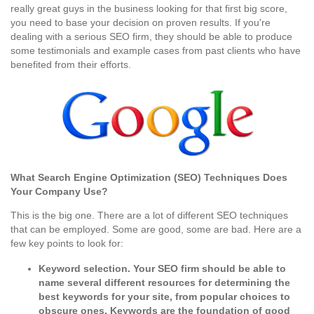
really great guys in the business looking for that first big score,
you need to base your decision on proven results. If you're
dealing with a serious SEO firm, they should be able to produce
some testimonials and example cases from past clients who have
benefited from their efforts.
What Search Engine Optimization (SEO) Techniques Does
Your Company Use?
This is the big one. There are a lot of different SEO techniques
that can be employed. Some are good, some are bad. Here are a
few key points to look for:
Keyword selection.
Your SEO firm should be able to
name several different resources for determining the
best keywords for your site, from popular choices to
obscure ones. Keywords are the foundation of good