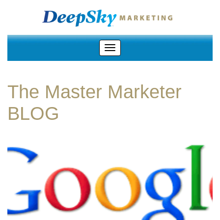
The Master Marketer
BLOG