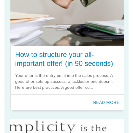
How to structure your all-
important offer! (in 90 seconds)
Your offer is the entry point into the sales process. A
good offer sets up success; a lackluster one doesn’t.
Here are best practices: A good offer co...
READ MORE