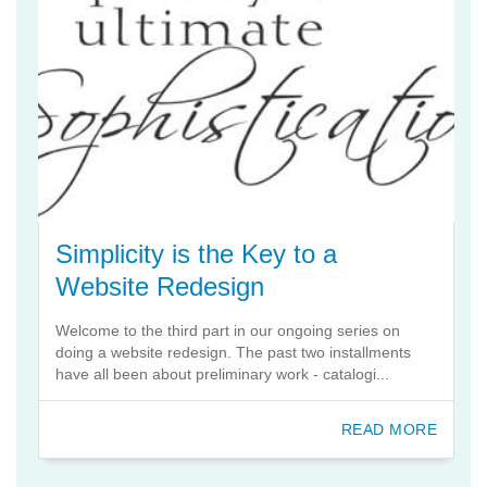
Simplicity is the Key to a
Website Redesign
Welcome to the third part in our ongoing series on
doing a website redesign. The past two installments
have all been about preliminary work - catalogi...
READ MORE