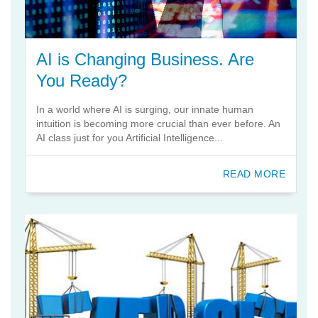
AI is Changing Business. Are
You Ready?
In a world where AI is surging, our innate human
intuition is becoming more crucial than ever before. An
AI class just for you Artificial Intelligence...
READ MORE