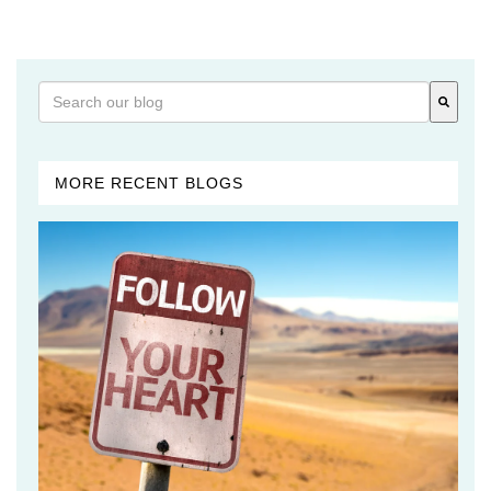
This is a search field with an auto-suggest feature attached
There are no suggestions because the search field is 
MORE RECENT BLOGS