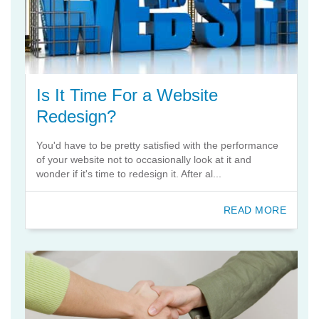
Is It Time For a Website
Redesign?
You'd have to be pretty satisfied with the performance
of your website not to occasionally look at it and
wonder if it's time to redesign it. After al...
READ MORE