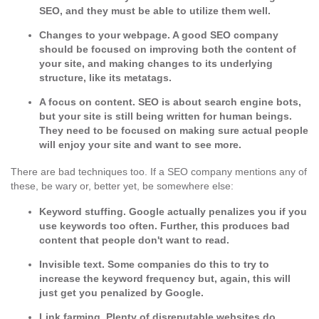
SEO, and they must be able to utilize them well.
Changes to your webpage.
A good SEO company
should be focused on improving both the content of
your site, and making changes to its underlying
structure, like its metatags.
A focus on content.
SEO is about search engine bots,
but your site is still being written for human beings.
They need to be focused on making sure actual people
will enjoy your site and want to see more.
There are bad techniques too. If a SEO company mentions any of
these, be wary or, better yet, be somewhere else:
Keyword stuffing.
Google actually penalizes you if you
use keywords too often. Further, this produces bad
content that people don't want to read.
Invisible text.
Some companies do this to try to
increase the keyword frequency but, again, this will
just get you penalized by Google.
Link farming.
Plenty of disreputable websites do