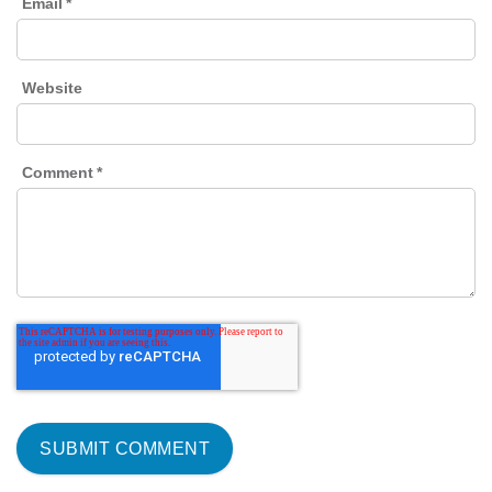
Email
*
Website
Comment
*