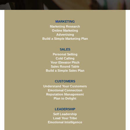
MARKETING
Marketing Research
Online Marketing
Advertising
Build a Simple Marketing Plan
SALES
Personal Selling
Cold Calling
Your Elevator Pitch
Sales Round Table
Build a Simple Sales Plan
CUSTOMERS
Understand Your Customers
Emotional Connection
Reputation Management
Plan to Delight
LEADERSHIP
Self Leadership
Lead Your Tribe
Emotional Intelligence