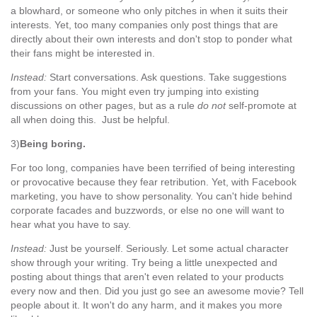
a blowhard, or someone who only pitches in when it suits their
interests. Yet, too many companies only post things that are
directly about their own interests and don't stop to ponder what
their fans might be interested in.
Instead:
Start conversations. Ask questions. Take suggestions
from your fans. You might even try jumping into existing
discussions on other pages, but as a rule
do not
self-promote at
all when doing this. Just be helpful.
3)
Being boring.
For too long, companies have been terrified of being interesting
or provocative because they fear retribution. Yet, with Facebook
marketing, you have to show personality. You can't hide behind
corporate facades and buzzwords, or else no one will want to
hear what you have to say.
Instead:
Just be yourself. Seriously. Let some actual character
show through your writing. Try being a little unexpected and
posting about things that aren't even related to your products
every now and then. Did you just go see an awesome movie? Tell
people about it. It won't do any harm, and it makes you more