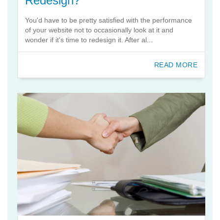
Redesign?
You'd have to be pretty satisfied with the performance
of your website not to occasionally look at it and
wonder if it's time to redesign it. After al...
READ MORE