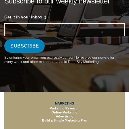
Subscribe to our weekly newsletter
Get it in your inbox ;)
By entering your email you expressly consent to receive our newsletter
every week and other material related to DeepSky Marketing.
MARKETING
Marketing Research
Online Marketing
Advertising
Build a Simple Marketing Plan