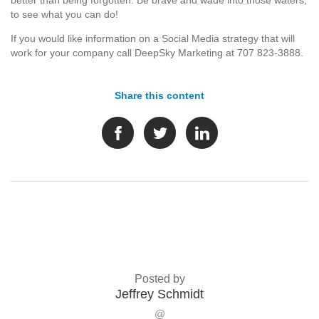
better than being forgotten. Be brave and wade into those waters,
to see what you can do!
If you would like information on a Social Media strategy that will
work for your company call DeepSky Marketing at 707 823-3888.
Share this content
Posted by
Jeffrey Schmidt
@