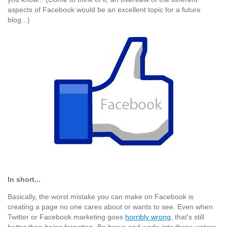
aspects of Facebook would be an excellent topic for a future
blog...)
In short...
Basically, the worst mistake you can make on Facebook is
creating a page no one cares about or wants to see. Even when
Twitter or Facebook marketing goes
horribly wrong
, that's still