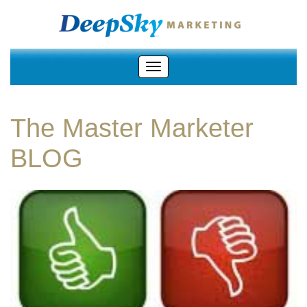
The Master Marketer
BLOG