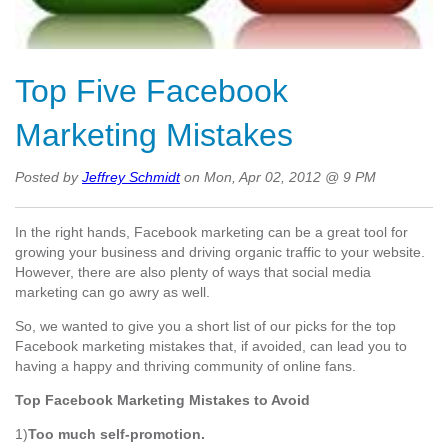
Top Five Facebook
Marketing Mistakes
Posted by
Jeffrey Schmidt
on Mon, Apr 02, 2012 @ 9 PM
In the right hands, Facebook marketing can be a great tool for
growing your business and driving organic traffic to your website.
However, there are also plenty of ways that social media
marketing can go awry as well.
So, we wanted to give you a short list of our picks for the top
Facebook marketing mistakes that, if avoided, can lead you to
having a happy and thriving community of online fans.
Top Facebook Marketing Mistakes to Avoid
1)
Too much self-promotion.