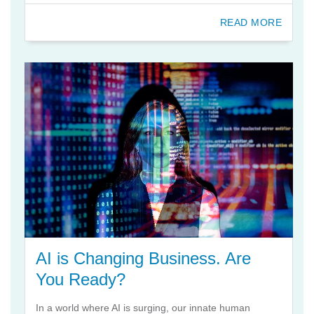
READ MORE
AI is Changing Business. Are
You Ready?
In a world where AI is surging, our innate human