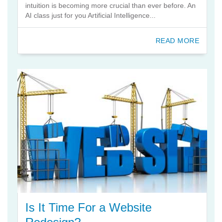
intuition is becoming more crucial than ever before. An
AI class just for you Artificial Intelligence...
READ MORE
Is It Time For a Website