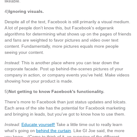
likeable.
4)
Ignoring visuals.
Despite all of the text, Facebook is still primarily a visual medium.
A lot of people don't know this, but Facebook's edgerank
algorithms for determining what shows up on the pages of friends
and fans are weighted to favor pictures and video over text
content. Fundamentally, more pictures equals more people
seeing your content.
Instead:
This is another place where you can tear down the
corporate facade. Post up behind-the-scenes pictures of your
company in action, or company events you've held. Make videos
showing how your product is made.
5)
Not getting to know Facebook's functionality.
There's more to Facebook than just status updates and lolcats.
Each area of the site has the potential for Facebook marketing
and bringing in leads, but you've got to know how to use them.
Instead:
Educate yourself!
Take a little time out to really learn
what's going on
behind the curtain
. Like GI Joe said, the more
you know... (Come to think of it, an overview of the different