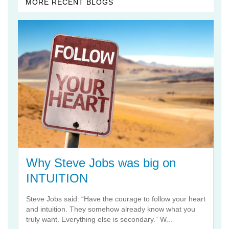
MORE RECENT BLOGS
Why Steve Jobs was big on
INTUITION
Steve Jobs said: “Have the courage to follow your heart
and intuition. They somehow already know what you
truly want. Everything else is secondary.” W...