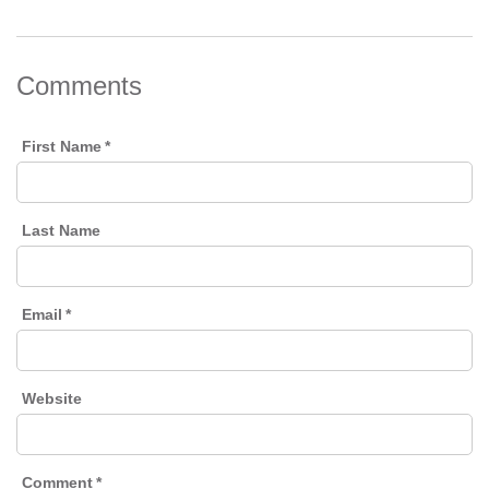
Comments
First Name
*
Last Name
Email
*
Website
Comment
*