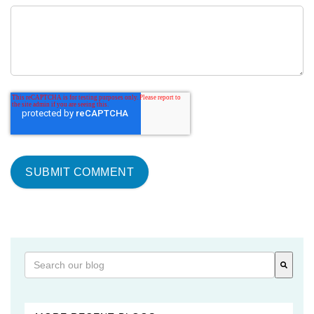
This is a search field with an auto-suggest feature attached
There are no suggestions because the search field is 