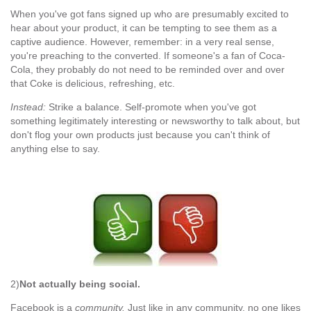
When you've got fans signed up who are presumably excited to
hear about your product, it can be tempting to see them as a
captive audience. However, remember: in a very real sense,
you're preaching to the converted. If someone's a fan of Coca-
Cola, they probably do not need to be reminded over and over
that Coke is delicious, refreshing, etc.
Instead:
Strike a balance. Self-promote when you've got
something legitimately interesting or newsworthy to talk about, but
don't flog your own products just because you can't think of
anything else to say.
2)
Not actually being social.
Facebook is a
community.
Just like in any community, no one likes