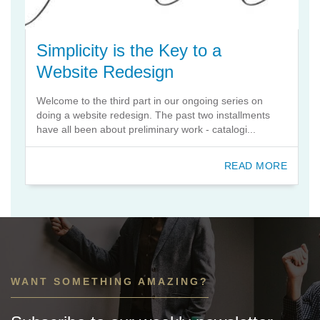
Simplicity is the Key to a
Website Redesign
Welcome to the third part in our ongoing series on
doing a website redesign. The past two installments
have all been about preliminary work - catalogi...
READ MORE
WANT SOMETHING AMAZING?