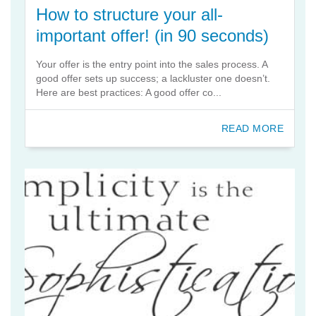
How to structure your all-
important offer! (in 90 seconds)
Your offer is the entry point into the sales process. A
good offer sets up success; a lackluster one doesn’t.
Here are best practices: A good offer co...
READ MORE