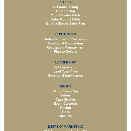
SALES
Personal Selling
Cold Calling
Your Elevator Pitch
Sales Round Table
Build a Simple Sales Plan
CUSTOMERS
Understand Your Customers
Emotional Connection
Reputation Management
Plan to Delight
LEADERSHIP
Self Leadership
Lead Your Tribe
Emotional Intelligence
ABOUT
What Clients Say
Videos
Case Studies
Event Calendar
Pricing
Store
Meet Us
DEEPSKY MARKETING