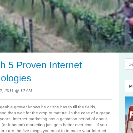
This
th 5 Proven Internet
The
ologies
M
12, 2011 @ 12 AM
dgeable grower knows he or she has to till the fields,
r and then wait for the crop to mature. In the case of a grape
o years. Internet marketing has a gestation period of about
 (or Inbound) marketing just gets better over time—if you
ere are the five things you must to to make your Internet