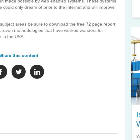
been made possible by web enabled systems. These systems
 could only dream of prior to the Internet and will improve
e subject areas be sure to download the free 72 page report
 5 proven methodologies that have worked wonders for
e in the USA.
Share this content
I
Y