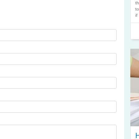
t
t
if
H