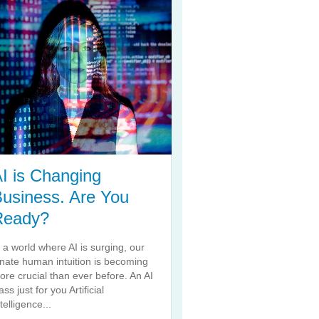
I is Changing
usiness. Are You
Ready?
n a world where AI is surging, our
nnate human intuition is becoming
ore crucial than ever before. An AI
ass just for you Artificial
telligence...