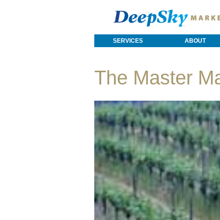
SERVICES
ABOUT
The Master M