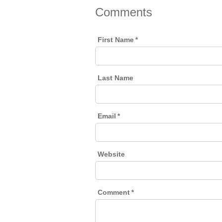
Comments
First Name
*
Last Name
Email
*
Website
Comment
*