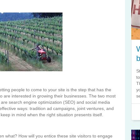
S
t
T
tting people to come to your site is the step that has the
y
o are interested in growing their businesses. The two most
s
e are search engine optimization (SEO) and social media
effective ways: tradition ad campaigns, joint ventures, and
keep in mind when the right situation presents itself.
en what? How will you entice these site visitors to engage