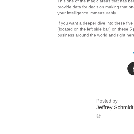
This one of the magic areas that has 
provide data for decision making that one
your intelligence immeasurably.
If you want a deeper dive into these fiv
(located on the left side bar) on these
business around the world and right her
Posted by
Jeffrey Schmidt
@