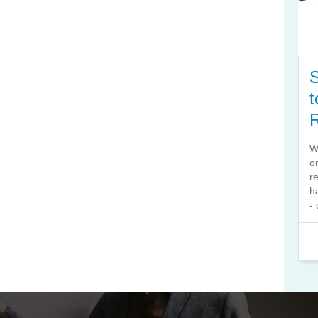
S
t
W
o
r
h
- 