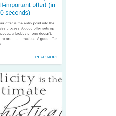
ll-important offer! (in
90 seconds)
our offer is the entry point into the
ales process. A good offer sets up
uccess; a lackluster one doesn’t.
ere are best practices: A good offer
...
READ MORE