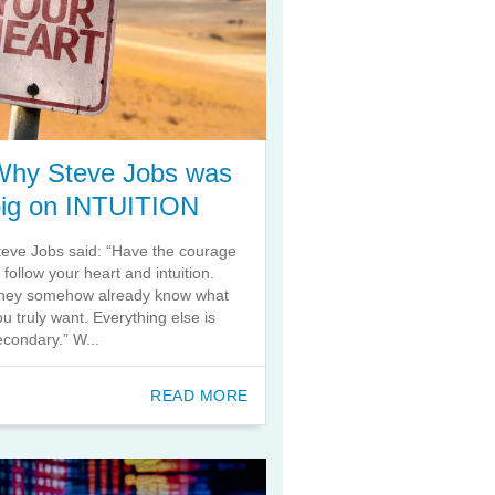
Why Steve Jobs was
big on INTUITION
teve Jobs said: “Have the courage
o follow your heart and intuition.
hey somehow already know what
ou truly want. Everything else is
econdary.” W...
READ MORE