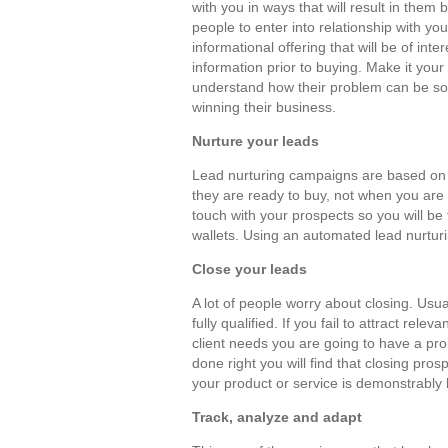
with you in ways that will result in the
people to enter into relationship with yo
informational offering that will be of int
information prior to buying. Make it your
understand how their problem can be sol
winning their business.
Nurture your leads
Lead nurturing campaigns are based on 
they are ready to buy, not when you are r
touch with your prospects so you will be 
wallets. Using an automated lead nurturi
Close your leads
A lot of people worry about closing. Usua
fully qualified. If you fail to attract rele
client needs you are going to have a pr
done right you will find that closing pros
your product or service is demonstrably 
Track, analyze and adapt