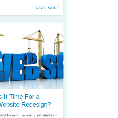
READ MORE
s It Time For a
Website Redesign?
ou'd have to be pretty satisfied with