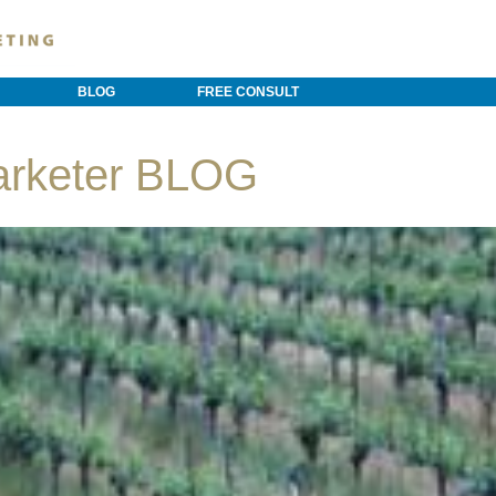
BLOG
FREE CONSULT
arketer BLOG