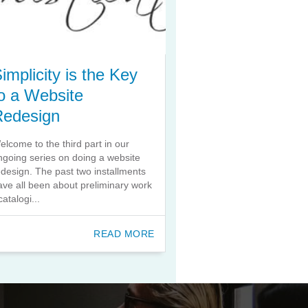
implicity is the Key
o a Website
Redesign
elcome to the third part in our
ngoing series on doing a website
edesign. The past two installments
ave all been about preliminary work
catalogi...
READ MORE