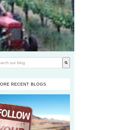
 is a search field with an auto-suggest feature attached.
re are no suggestions because the search field is empty.
ORE RECENT BLOGS