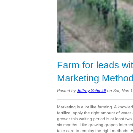
Farm for leads wi
Marketing Method
Posted by
Jeffrey Schmidt
on Sat, Nov 
Marketing is a lot like farming. A knowle
fertilize, apply the right amount of wate
grower this waiting period is at least tw
six months. Like growing grapes Internet
take care to employ the right methods. H