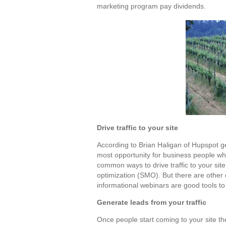
marketing program pay dividends.
Drive traffic to your site
According to Brian Haligan of Hupspot ge
most opportunity for business people wh
common ways to drive traffic to your sit
optimization (SMO). But there are other 
informational webinars are good tools to 
Generate leads from your traffic
Once people start coming to your site th