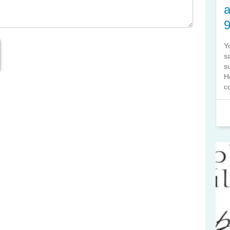
a
Y
s
s
H
co