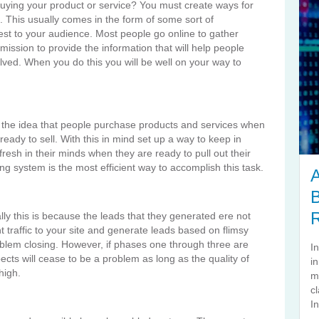
m buying your product or service? You must create ways for
u. This usually comes in the form of some sort of
erest to your audience. Most people go online to gather
 mission to provide the information that will help people
ved. When you do this you will be well on your way to
the idea that people purchase products and services when
eady to sell. With this in mind set up a way to keep in
fresh in their minds when they are ready to pull out their
ng system is the most efficient way to accomplish this task.
A
B
lly this is because the leads that they generated ere not
vant traffic to your site and generate leads based on flimsy
oblem closing. However, if phases one through three are
I
pects will cease to be a problem as long as the quality of
i
high.
m
cl
In