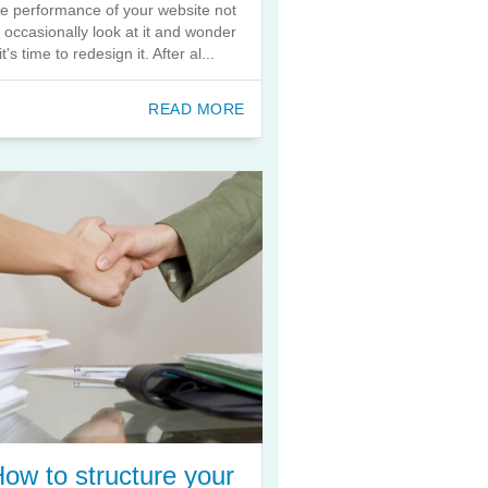
he performance of your website not
o occasionally look at it and wonder
 it's time to redesign it. After al...
READ MORE
ow to structure your